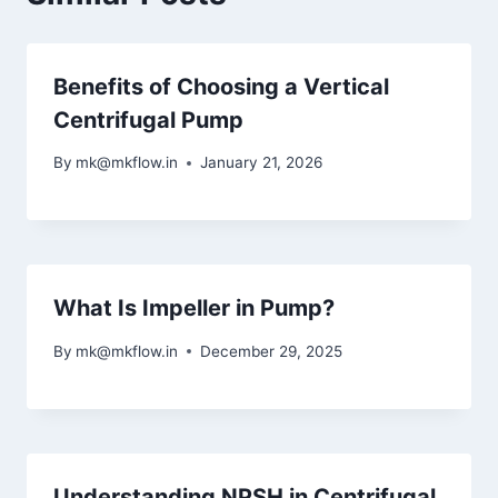
Benefits of Choosing a Vertical
Centrifugal Pump
By
mk@mkflow.in
January 21, 2026
What Is Impeller in Pump?
By
mk@mkflow.in
December 29, 2025
Understanding NPSH in Centrifugal