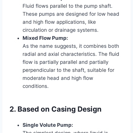
Fluid flows parallel to the pump shaft.
These pumps are designed for low head
and high flow applications, like
circulation or drainage systems.
Mixed Flow Pump:
As the name suggests, it combines both
radial and axial characteristics. The fluid
flow is partially parallel and partially
perpendicular to the shaft, suitable for
moderate head and high flow
conditions.
2. Based on Casing Design
Single Volute Pump:
The simplest design, where liquid is