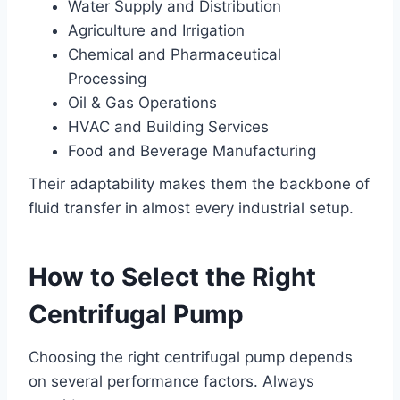
Water Supply and Distribution
Agriculture and Irrigation
Chemical and Pharmaceutical
Processing
Oil & Gas Operations
HVAC and Building Services
Food and Beverage Manufacturing
Their adaptability makes them the backbone of
fluid transfer in almost every industrial setup.
How to Select the Right
Centrifugal Pump
Choosing the right centrifugal pump depends
on several performance factors. Always