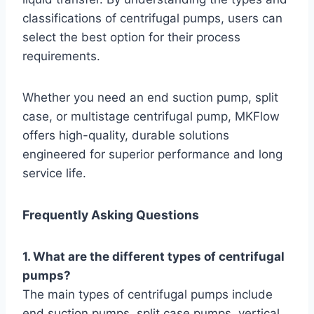
classifications of centrifugal pumps, users can
select the best option for their process
requirements.
Whether you need an end suction pump, split
case, or multistage centrifugal pump, MKFlow
offers high-quality, durable solutions
engineered for superior performance and long
service life.
Frequently Asking Questions
1. What are the different types of centrifugal
pumps?
The main types of centrifugal pumps include
end suction pumps, split case pumps, vertical