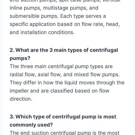
inline pumps, multistage pumps, and
submersible pumps. Each type serves a
specific application based on flow rate, head,
and installation conditions.
2. What are the 3 main types of centrifugal
pumps?
The three main centrifugal pump types are
radial flow, axial flow, and mixed flow pumps.
They differ in how the liquid moves through the
impeller and are classified based on flow
direction.
3. Which type of centrifugal pump is most
commonly used?
The end suction centrifugal pump is the most