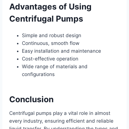
Advantages of Using
Centrifugal Pumps
Simple and robust design
Continuous, smooth flow
Easy installation and maintenance
Cost-effective operation
Wide range of materials and
configurations
Conclusion
Centrifugal pumps play a vital role in almost
every industry, ensuring efficient and reliable
liquid transfer. By understanding the types and