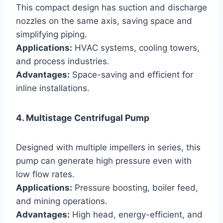
This compact design has suction and discharge
nozzles on the same axis, saving space and
simplifying piping.
Applications:
HVAC systems, cooling towers,
and process industries.
Advantages:
Space-saving and efficient for
inline installations.
4. Multistage Centrifugal Pump
Designed with multiple impellers in series, this
pump can generate high pressure even with
low flow rates.
Applications:
Pressure boosting, boiler feed,
and mining operations.
Advantages:
High head, energy-efficient, and