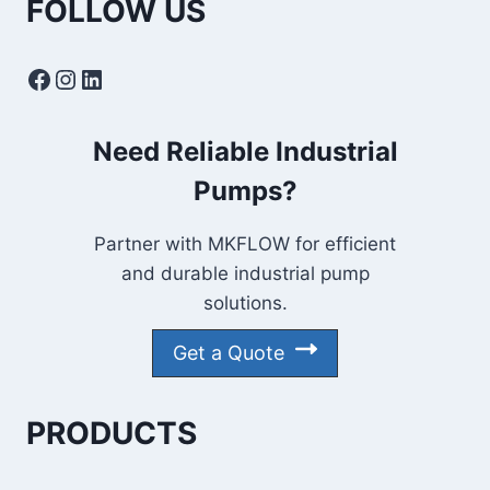
FOLLOW US
Facebook
Instagram
LinkedIn
Need Reliable Industrial
Pumps?
Partner with MKFLOW for efficient
and durable industrial pump
solutions.
Get a Quote
PRODUCTS