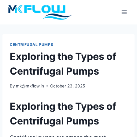
Skip
to
content
CENTRIFUGAL PUMPS
Exploring the Types of
Centrifugal Pumps
By
mk@mkflow.in
October 23, 2025
Exploring the Types of
Centrifugal Pumps