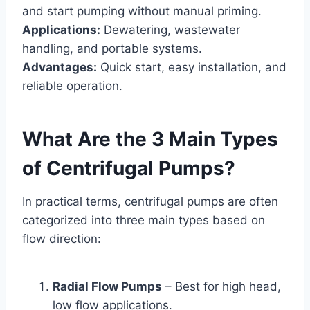
and start pumping without manual priming.
Applications:
Dewatering, wastewater
handling, and portable systems.
Advantages:
Quick start, easy installation, and
reliable operation.
What Are the 3 Main Types
of Centrifugal Pumps?
In practical terms, centrifugal pumps are often
categorized into three main types based on
flow direction:
Radial Flow Pumps
– Best for high head,
low flow applications.