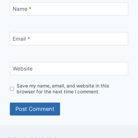
Name
*
Email
*
Website
Save my name, email, and website in this
browser for the next time I comment.