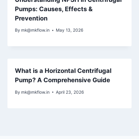
Pumps: Causes, Effects &
Prevention
By
mk@mkflow.in
May 13, 2026
What is a Horizontal Centrifugal
Pump? A Comprehensive Guide
By
mk@mkflow.in
April 23, 2026