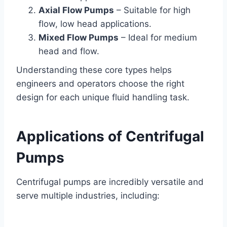
Axial Flow Pumps
– Suitable for high
flow, low head applications.
Mixed Flow Pumps
– Ideal for medium
head and flow.
Understanding these core types helps
engineers and operators choose the right
design for each unique fluid handling task.
Applications of Centrifugal
Pumps
Centrifugal pumps are incredibly versatile and
serve multiple industries, including: