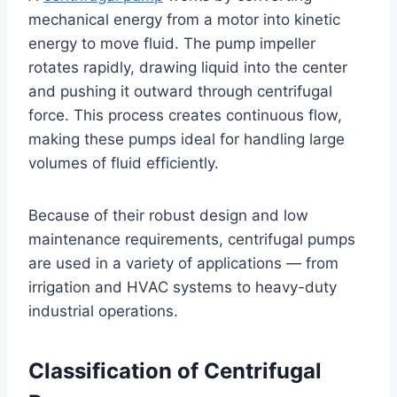
mechanical energy from a motor into kinetic
energy to move fluid. The pump impeller
rotates rapidly, drawing liquid into the center
and pushing it outward through centrifugal
force. This process creates continuous flow,
making these pumps ideal for handling large
volumes of fluid efficiently.
Because of their robust design and low
maintenance requirements, centrifugal pumps
are used in a variety of applications — from
irrigation and HVAC systems to heavy-duty
industrial operations.
Classification of Centrifugal