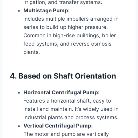
irrigation, and transfer systems.
Multistage Pump:
Includes multiple impellers arranged in
series to build up higher pressure.
Common in high-rise buildings, boiler
feed systems, and reverse osmosis
plants.
4. Based on Shaft Orientation
Horizontal Centrifugal Pump:
Features a horizontal shaft, easy to
install and maintain. It’s widely used in
industrial plants and process systems.
Vertical Centrifugal Pump:
The motor and pump are vertically