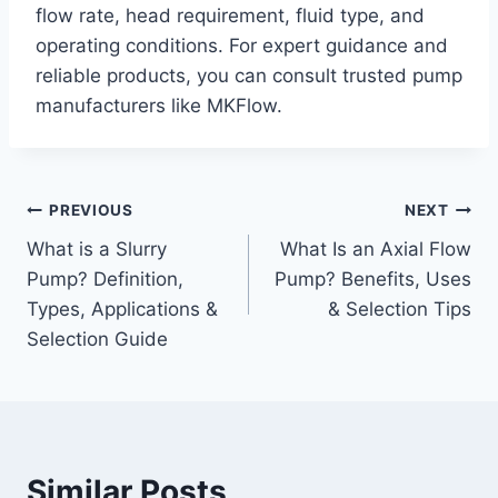
flow rate, head requirement, fluid type, and
operating conditions. For expert guidance and
reliable products, you can consult trusted pump
manufacturers like MKFlow.
Post
PREVIOUS
NEXT
What is a Slurry
What Is an Axial Flow
navigation
Pump? Definition,
Pump? Benefits, Uses
Types, Applications &
& Selection Tips
Selection Guide
Similar Posts