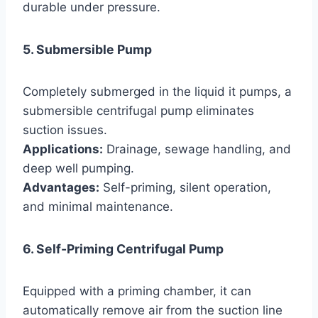
durable under pressure.
5. Submersible Pump
Completely submerged in the liquid it pumps, a
submersible centrifugal pump eliminates
suction issues.
Applications:
Drainage, sewage handling, and
deep well pumping.
Advantages:
Self-priming, silent operation,
and minimal maintenance.
6. Self-Priming Centrifugal Pump
Equipped with a priming chamber, it can
automatically remove air from the suction line