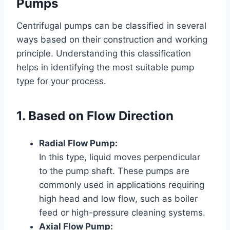
Pumps
Centrifugal pumps can be classified in several
ways based on their construction and working
principle. Understanding this classification
helps in identifying the most suitable pump
type for your process.
1. Based on Flow Direction
Radial Flow Pump:
In this type, liquid moves perpendicular
to the pump shaft. These pumps are
commonly used in applications requiring
high head and low flow, such as boiler
feed or high-pressure cleaning systems.
Axial Flow Pump: