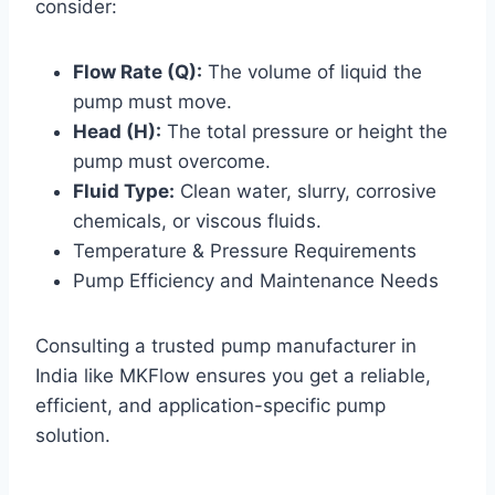
consider:
Flow Rate (Q):
The volume of liquid the
pump must move.
Head (H):
The total pressure or height the
pump must overcome.
Fluid Type:
Clean water, slurry, corrosive
chemicals, or viscous fluids.
Temperature & Pressure Requirements
Pump Efficiency and Maintenance Needs
Consulting a trusted pump manufacturer in
India like MKFlow ensures you get a reliable,
efficient, and application-specific pump
solution.