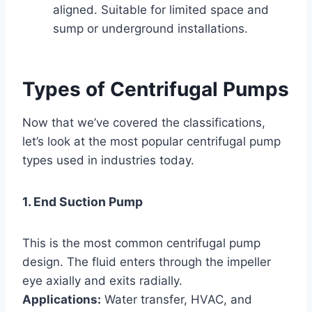
aligned. Suitable for limited space and
sump or underground installations.
Types of Centrifugal Pumps
Now that we’ve covered the classifications,
let’s look at the most popular centrifugal pump
types used in industries today.
1. End Suction Pump
This is the most common centrifugal pump
design. The fluid enters through the impeller
eye axially and exits radially.
Applications:
Water transfer, HVAC, and