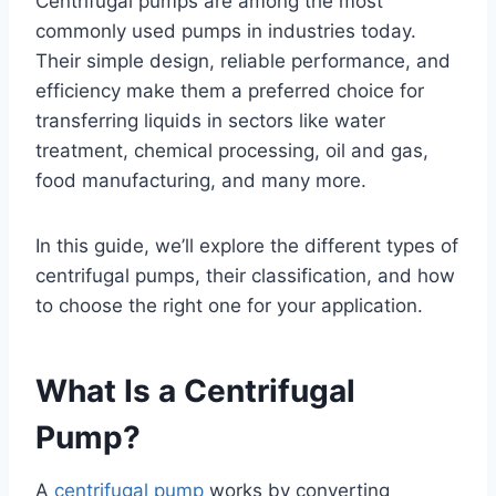
Centrifugal pumps are among the most
commonly used pumps in industries today.
Their simple design, reliable performance, and
efficiency make them a preferred choice for
transferring liquids in sectors like water
treatment, chemical processing, oil and gas,
food manufacturing, and many more.
In this guide, we’ll explore the different types of
centrifugal pumps, their classification, and how
to choose the right one for your application.
What Is a Centrifugal
Pump?
A
centrifugal pump
works by converting