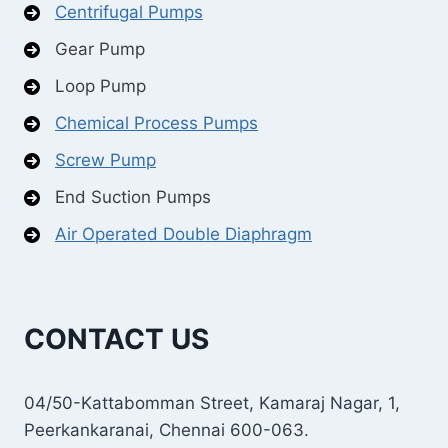
Centrifugal Pumps
Gear Pump
Loop Pump
Chemical Process Pumps
Screw Pump
End Suction Pumps
Air Operated Double Diaphragm
CONTACT US
04/50-Kattabomman Street, Kamaraj Nagar, 1,
Peerkankaranai, Chennai 600-063.