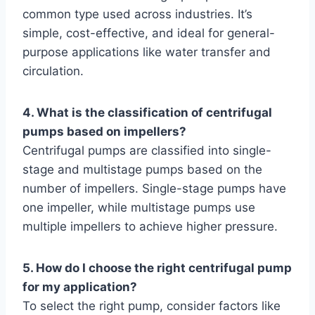
common type used across industries. It’s
simple, cost-effective, and ideal for general-
purpose applications like water transfer and
circulation.
4. What is the classification of centrifugal
pumps based on impellers?
Centrifugal pumps are classified into single-
stage and multistage pumps based on the
number of impellers. Single-stage pumps have
one impeller, while multistage pumps use
multiple impellers to achieve higher pressure.
5. How do I choose the right centrifugal pump
for my application?
To select the right pump, consider factors like