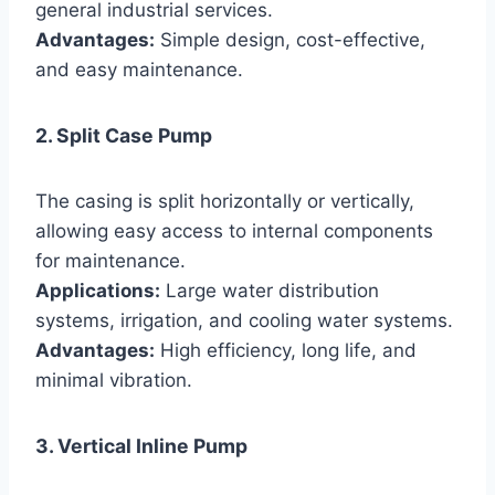
general industrial services.
Advantages:
Simple design, cost-effective,
and easy maintenance.
2. Split Case Pump
The casing is split horizontally or vertically,
allowing easy access to internal components
for maintenance.
Applications:
Large water distribution
systems, irrigation, and cooling water systems.
Advantages:
High efficiency, long life, and
minimal vibration.
3. Vertical Inline Pump