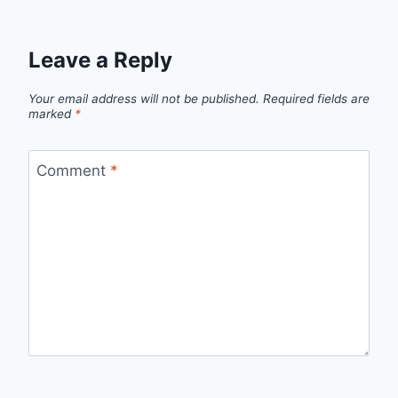
Leave a Reply
Your email address will not be published.
Required fields are
marked
*
Comment
*