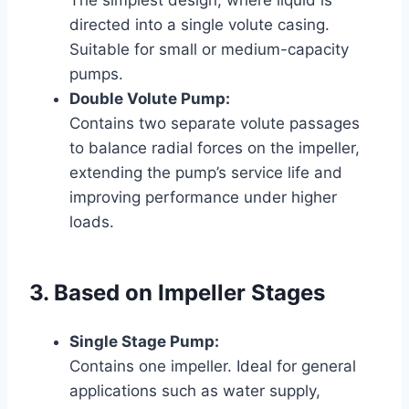
directed into a single volute casing.
Suitable for small or medium-capacity
pumps.
Double Volute Pump:
Contains two separate volute passages
to balance radial forces on the impeller,
extending the pump’s service life and
improving performance under higher
loads.
3. Based on Impeller Stages
Single Stage Pump:
Contains one impeller. Ideal for general
applications such as water supply,