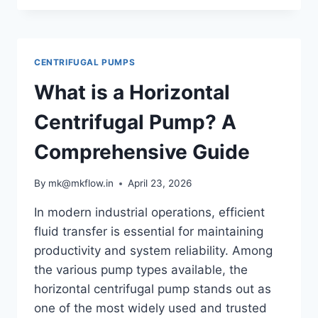
IN
CENTRIFUGAL
PUMPS:
CAUSES,
CENTRIFUGAL PUMPS
EFFECTS
&
What is a Horizontal
PREVENTION
Centrifugal Pump? A
Comprehensive Guide
By
mk@mkflow.in
April 23, 2026
In modern industrial operations, efficient
fluid transfer is essential for maintaining
productivity and system reliability. Among
the various pump types available, the
horizontal centrifugal pump stands out as
one of the most widely used and trusted