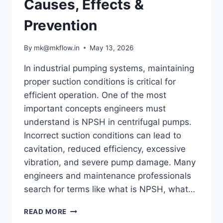
Causes, Effects &
Prevention
By
mk@mkflow.in
May 13, 2026
In industrial pumping systems, maintaining
proper suction conditions is critical for
efficient operation. One of the most
important concepts engineers must
understand is NPSH in centrifugal pumps.
Incorrect suction conditions can lead to
cavitation, reduced efficiency, excessive
vibration, and severe pump damage. Many
engineers and maintenance professionals
search for terms like what is NPSH, what…
UNDERSTANDING
READ MORE
NPSH