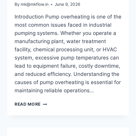
PERFORMANCE
By
mk@mkflow.in
June 9, 2026
Introduction Pump overheating is one of the
most common issues faced in industrial
pumping systems. Whether you operate a
manufacturing plant, water treatment
facility, chemical processing unit, or HVAC
system, excessive pump temperatures can
lead to equipment failure, costly downtime,
and reduced efficiency. Understanding the
causes of pump overheating is essential for
maintaining reliable operations…
WHY
READ MORE
PUMPS
OVERHEAT
AND
HOW
TO