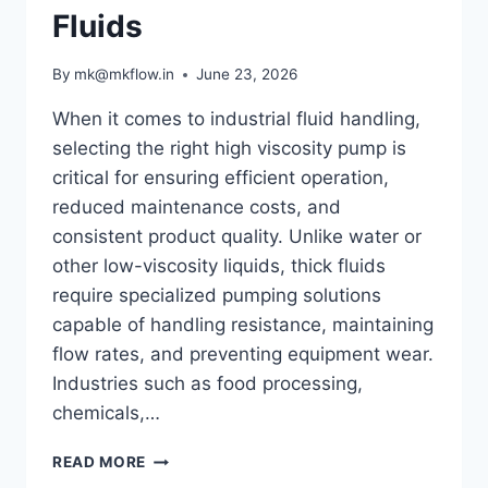
Fluids
By
mk@mkflow.in
June 23, 2026
When it comes to industrial fluid handling,
selecting the right high viscosity pump is
critical for ensuring efficient operation,
reduced maintenance costs, and
consistent product quality. Unlike water or
other low-viscosity liquids, thick fluids
require specialized pumping solutions
capable of handling resistance, maintaining
flow rates, and preventing equipment wear.
Industries such as food processing,
chemicals,…
HOW
READ MORE
TO