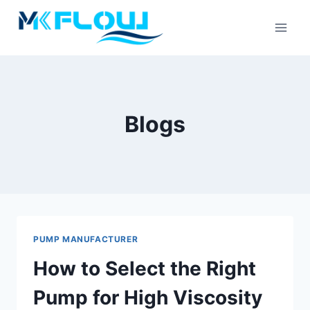
Skip
to
content
Blogs
PUMP MANUFACTURER
How to Select the Right
Pump for High Viscosity