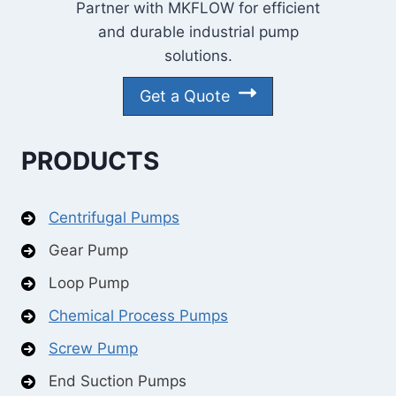
Partner with MKFLOW for efficient
and durable industrial pump
solutions.
Get a Quote
PRODUCTS
Centrifugal Pumps
Gear Pump
Loop Pump
Chemical Process Pumps
Screw Pump
End Suction Pumps