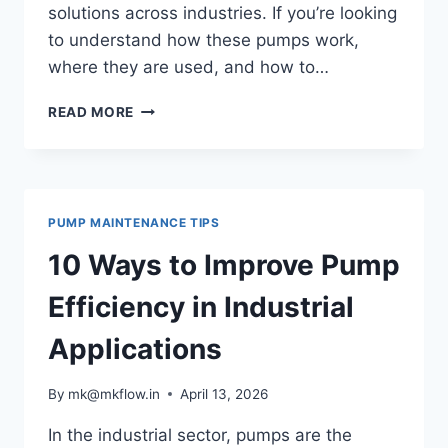
solutions across industries. If you’re looking
to understand how these pumps work,
where they are used, and how to…
WHAT
READ MORE
IS
A
HORIZONTAL
CENTRIFUGAL
PUMP?
PUMP MAINTENANCE TIPS
A
COMPREHENSIVE
10 Ways to Improve Pump
GUIDE
Efficiency in Industrial
Applications
By
mk@mkflow.in
April 13, 2026
In the industrial sector, pumps are the