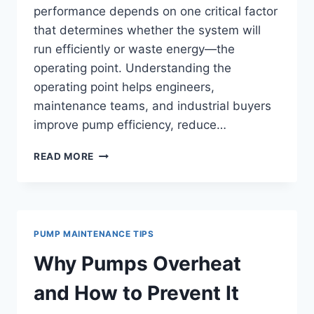
performance depends on one critical factor
that determines whether the system will
run efficiently or waste energy—the
operating point. Understanding the
operating point helps engineers,
maintenance teams, and industrial buyers
improve pump efficiency, reduce…
WHAT
READ MORE
IS
OPERATING
POINT
IN
PUMPS?
PUMP MAINTENANCE TIPS
UNDERSTANDING
PUMP
Why Pumps Overheat
CURVES
AND
and How to Prevent It
SYSTEM