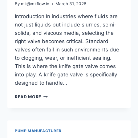
By
mk@mkflow.in
March 31, 2026
Introduction In industries where fluids are
not just liquids but include slurries, semi-
solids, and viscous media, selecting the
right valve becomes critical. Standard
valves often fail in such environments due
to clogging, wear, or inefficient sealing.
This is where the knife gate valve comes
into play. A knife gate valve is specifically
designed to handle…
WHAT
READ MORE
IS
A
KNIFE
GATE
VALVE?
PUMP MANUFACTURER