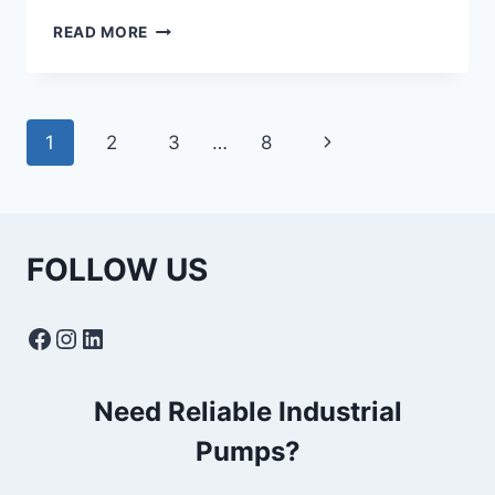
TYPES
READ MORE
OF
SUBMERSIBLE
PUMPS:
USES
Page
Next
1
2
3
…
8
&
APPLICATIONS
navigation
Page
FOLLOW US
Facebook
Instagram
LinkedIn
Need Reliable Industrial
Pumps?