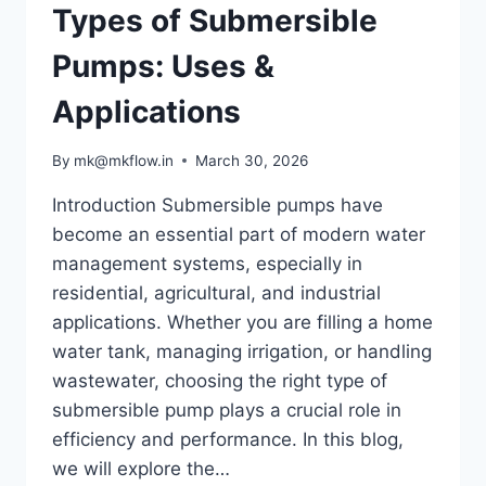
Types of Submersible
Pumps: Uses &
Applications
By
mk@mkflow.in
March 30, 2026
Introduction Submersible pumps have
become an essential part of modern water
management systems, especially in
residential, agricultural, and industrial
applications. Whether you are filling a home
water tank, managing irrigation, or handling
wastewater, choosing the right type of
submersible pump plays a crucial role in
efficiency and performance. In this blog,
we will explore the…