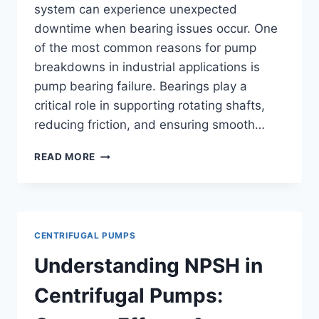
system can experience unexpected
downtime when bearing issues occur. One
of the most common reasons for pump
breakdowns in industrial applications is
pump bearing failure. Bearings play a
critical role in supporting rotating shafts,
reducing friction, and ensuring smooth…
BEARING
READ MORE
FAILURE
IN
PUMPS:
CAUSES,
SYMPTOMS
CENTRIFUGAL PUMPS
&
PREVENTION
Understanding NPSH in
Centrifugal Pumps: