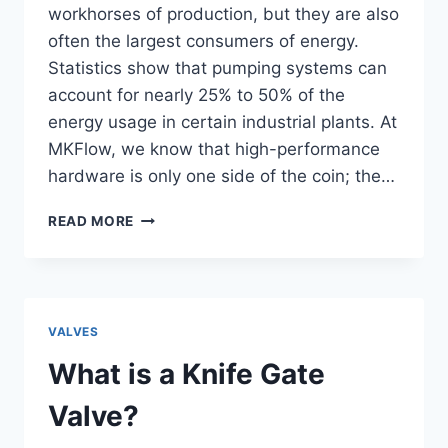
workhorses of production, but they are also
often the largest consumers of energy.
Statistics show that pumping systems can
account for nearly 25% to 50% of the
energy usage in certain industrial plants. At
MKFlow, we know that high-performance
hardware is only one side of the coin; the…
10
READ MORE
WAYS
TO
IMPROVE
PUMP
EFFICIENCY
VALVES
IN
INDUSTRIAL
What is a Knife Gate
APPLICATIONS
Valve?