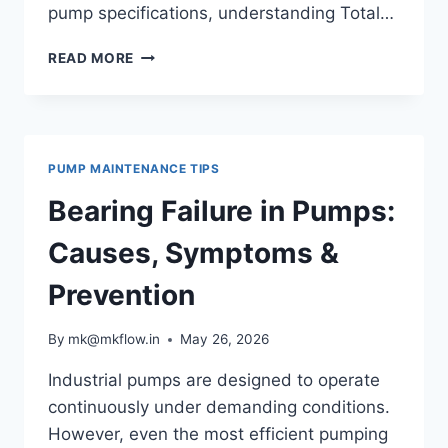
pump specifications, understanding Total…
WHAT
READ MORE
IS
PUMP
HEAD?
TOTAL
DYNAMIC
PUMP MAINTENANCE TIPS
HEAD
(TDH)
Bearing Failure in Pumps:
EXPLAINED
Causes, Symptoms &
Prevention
By
mk@mkflow.in
May 26, 2026
Industrial pumps are designed to operate
continuously under demanding conditions.
However, even the most efficient pumping