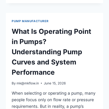
SELECT
THE
RIGHT
PUMP
PUMP MANUFACTURER
FOR
HIGH
What Is Operating Point
VISCOSITY
FLUIDS
in Pumps?
Understanding Pump
Curves and System
Performance
By
mk@mkflow.in
June 15, 2026
When selecting or operating a pump, many
people focus only on flow rate or pressure
requirements. But in reality, a pump’s