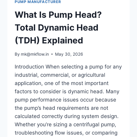
PUMP MANUFACTURER
PREVENT
IT
What Is Pump Head?
Total Dynamic Head
(TDH) Explained
By
mk@mkflow.in
May 30, 2026
Introduction When selecting a pump for any
industrial, commercial, or agricultural
application, one of the most important
factors to consider is dynamic head. Many
pump performance issues occur because
the pump’s head requirements are not
calculated correctly during system design.
Whether you’re sizing a centrifugal pump,
troubleshooting flow issues, or comparing