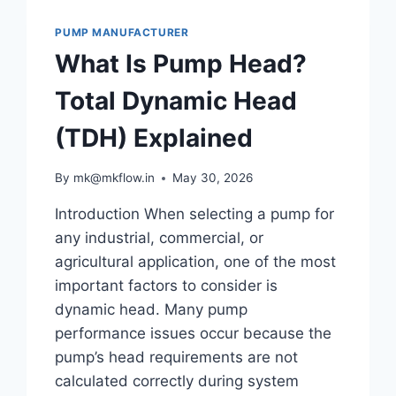
VISCOSITY
PUMP MANUFACTURER
FLUIDS
What Is Pump Head?
Total Dynamic Head
(TDH) Explained
By
mk@mkflow.in
May 30, 2026
Introduction When selecting a pump for
any industrial, commercial, or
agricultural application, one of the most
important factors to consider is
dynamic head. Many pump
performance issues occur because the
pump’s head requirements are not
calculated correctly during system