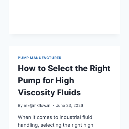
PUMP MANUFACTURER
How to Select the Right
Pump for High
Viscosity Fluids
By
mk@mkflow.in
June 23, 2026
When it comes to industrial fluid
handling, selecting the right high