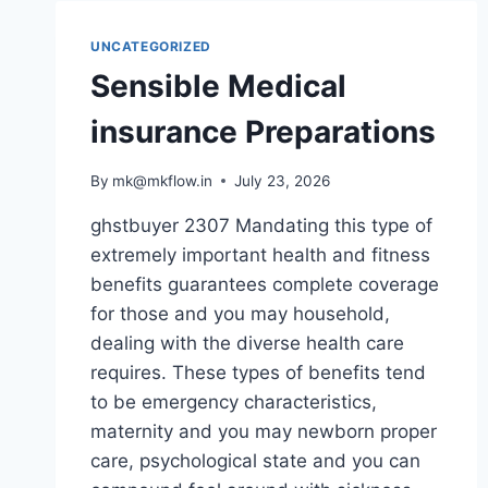
UNCATEGORIZED
Sensible Medical
insurance Preparations
By
mk@mkflow.in
July 23, 2026
ghstbuyer 2307 Mandating this type of
extremely important health and fitness
benefits guarantees complete coverage
for those and you may household,
dealing with the diverse health care
requires. These types of benefits tend
to be emergency characteristics,
maternity and you may newborn proper
care, psychological state and you can