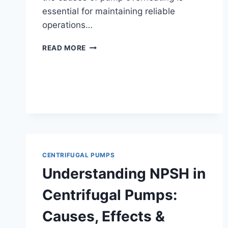
essential for maintaining reliable
operations…
WHY
READ MORE
PUMPS
OVERHEAT
AND
HOW
TO
PREVENT
IT
CENTRIFUGAL PUMPS
Understanding NPSH in
Centrifugal Pumps:
Causes, Effects &