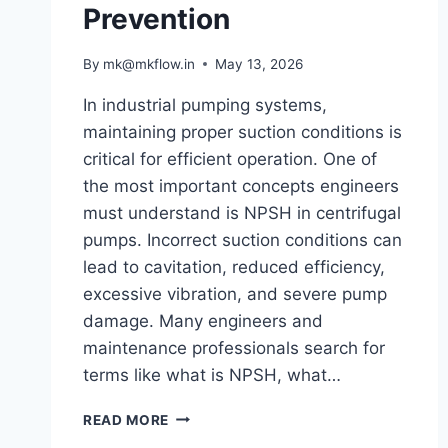
Prevention
By
mk@mkflow.in
May 13, 2026
In industrial pumping systems,
maintaining proper suction conditions is
critical for efficient operation. One of
the most important concepts engineers
must understand is NPSH in centrifugal
pumps. Incorrect suction conditions can
lead to cavitation, reduced efficiency,
excessive vibration, and severe pump
damage. Many engineers and
maintenance professionals search for
terms like what is NPSH, what…
UNDERSTANDING
READ MORE
NPSH