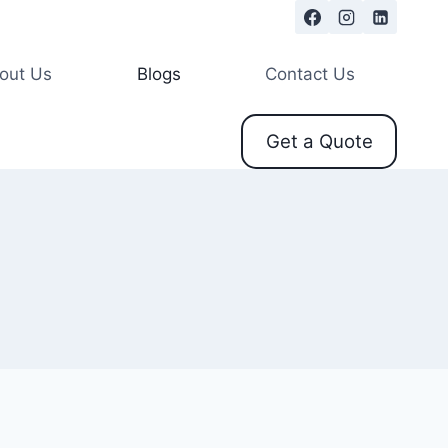
out Us
Blogs
Contact Us
Get a Quote