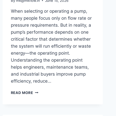
By
mk@mkflow.in
June 15, 2026
When selecting or operating a pump,
many people focus only on flow rate or
pressure requirements. But in reality, a
pump’s performance depends on one
critical factor that determines whether
the system will run efficiently or waste
energy—the operating point.
Understanding the operating point
helps engineers, maintenance teams,
and industrial buyers improve pump
efficiency, reduce…
WHAT
READ MORE
IS
OPERATING
POINT
IN