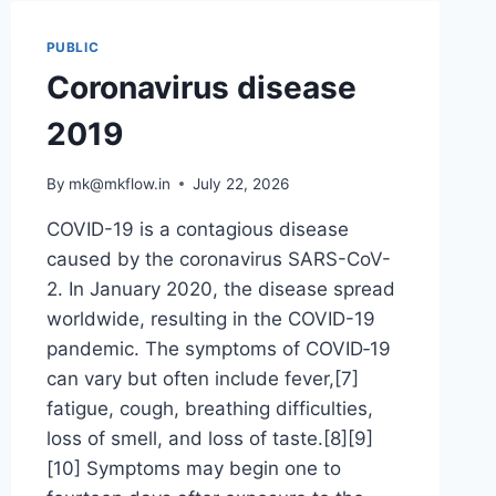
PUBLIC
Coronavirus disease
2019
By
mk@mkflow.in
July 22, 2026
COVID-19 is a contagious disease
caused by the coronavirus SARS-CoV-
2. In January 2020, the disease spread
worldwide, resulting in the COVID-19
pandemic. The symptoms of COVID‑19
can vary but often include fever,[7]
fatigue, cough, breathing difficulties,
loss of smell, and loss of taste.[8][9]
[10] Symptoms may begin one to