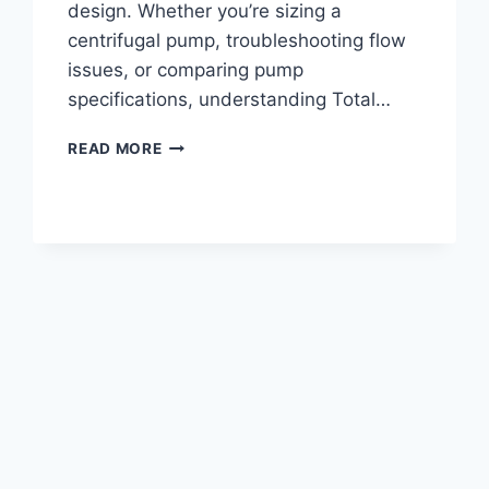
design. Whether you’re sizing a
centrifugal pump, troubleshooting flow
issues, or comparing pump
specifications, understanding Total…
WHAT
READ MORE
IS
PUMP
HEAD?
TOTAL
DYNAMIC
HEAD
(TDH)
EXPLAINED