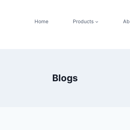
Home
Products
Ab
Blogs