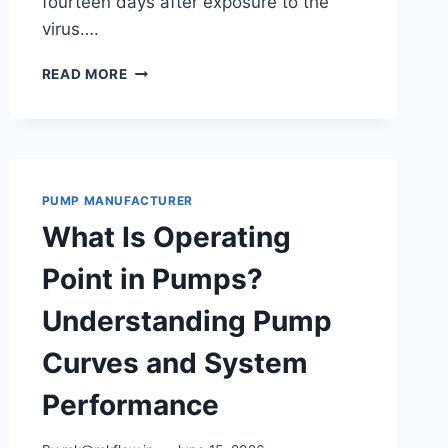
fourteen days after exposure to the
virus….
CORONAVIRUS
READ MORE
DISEASE
2019
PUMP MANUFACTURER
What Is Operating
Point in Pumps?
Understanding Pump
Curves and System
Performance