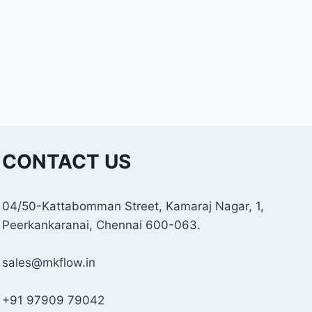
CONTACT US
04/50-Kattabomman Street, Kamaraj Nagar, 1,
Peerkankaranai, Chennai 600-063.
sales@mkflow.in
+91 97909 79042