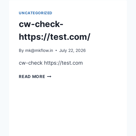
UNCATEGORIZED
cw-check-
https://test.com/
By
mk@mkflow.in
July 22, 2026
cw-check https://test.com
CW-
READ MORE
CHECK-
HTTPS://TEST.COM/