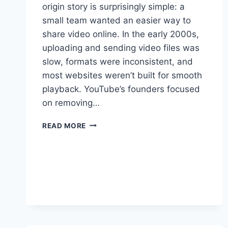
origin story is surprisingly simple: a
small team wanted an easier way to
share video online. In the early 2000s,
uploading and sending video files was
slow, formats were inconsistent, and
most websites weren’t built for smooth
playback. YouTube’s founders focused
on removing…
THE
READ MORE
FOUNDING
OF
YOUTUBE
A
SHORT
HISTORY