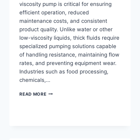
viscosity pump is critical for ensuring
efficient operation, reduced
maintenance costs, and consistent
product quality. Unlike water or other
low-viscosity liquids, thick fluids require
specialized pumping solutions capable
of handling resistance, maintaining flow
rates, and preventing equipment wear.
Industries such as food processing,
chemicals,…
HOW
READ MORE
TO
SELECT
THE
RIGHT
PUMP
FOR
HIGH