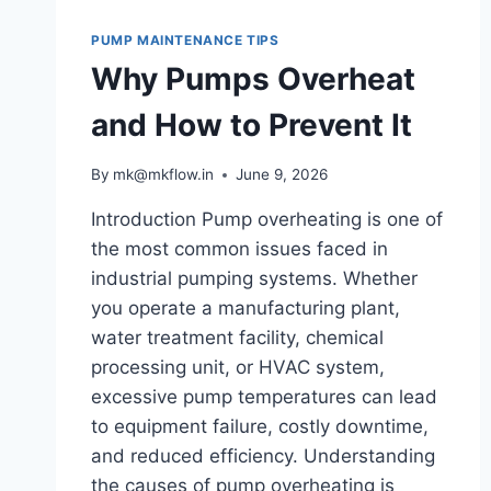
PUMP MAINTENANCE TIPS
Why Pumps Overheat
and How to Prevent It
By
mk@mkflow.in
June 9, 2026
Introduction Pump overheating is one of
the most common issues faced in
industrial pumping systems. Whether
you operate a manufacturing plant,
water treatment facility, chemical
processing unit, or HVAC system,
excessive pump temperatures can lead
to equipment failure, costly downtime,
and reduced efficiency. Understanding
the causes of pump overheating is