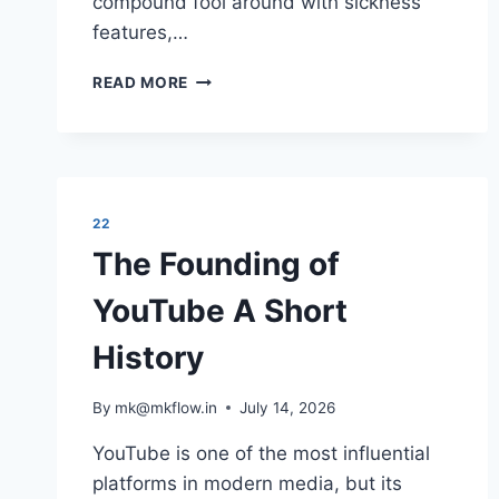
compound fool around with sickness
features,…
SENSIBLE
READ MORE
MEDICAL
INSURANCE
PREPARATIONS
22
The Founding of
YouTube A Short
History
By
mk@mkflow.in
July 14, 2026
YouTube is one of the most influential
platforms in modern media, but its