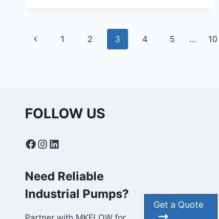
IN
CENTRIFUGAL
PUMPS:
Page
CAUSES,
Previous
1
2
3
4
5
…
10
EFFECTS
navigation
&
Page
PREVENTION
FOLLOW US
Facebook
Instagram
LinkedIn
Need Reliable
Industrial Pumps?
Get a Quote
Partner with MKFLOW for