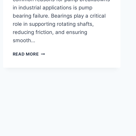
in industrial applications is pump
bearing failure. Bearings play a critical
role in supporting rotating shafts,
reducing friction, and ensuring
smooth…
BEARING
READ MORE
FAILURE
IN
PUMPS:
CAUSES,
SYMPTOMS
&
PREVENTION