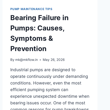
PUMPS?
UNDERSTANDING
PUMP MAINTENANCE TIPS
PUMP
Bearing Failure in
CURVES
AND
Pumps: Causes,
SYSTEM
PERFORMANCE
Symptoms &
Prevention
By
mk@mkflow.in
May 26, 2026
Industrial pumps are designed to
operate continuously under demanding
conditions. However, even the most
efficient pumping system can
experience unexpected downtime when
bearing issues occur. One of the most
common reasons for pump breakdowns