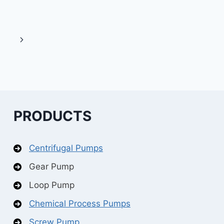
Next
Page
PRODUCTS
Centrifugal Pumps
Gear Pump
Loop Pump
Chemical Process Pumps
Screw Pump