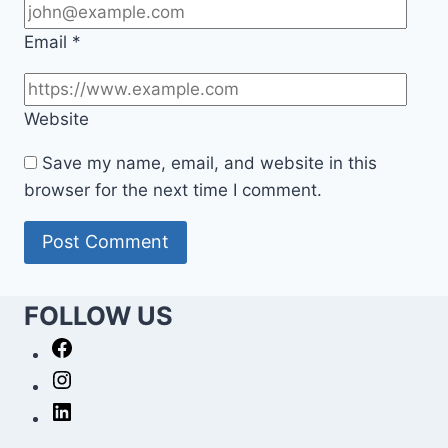
Email
*
Website
Save my name, email, and website in this
browser for the next time I comment.
FOLLOW US
Facebook
Instagram
LinkedIn