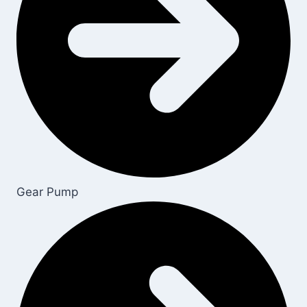
Gear Pump