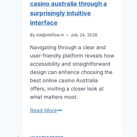
casino australia through a
surprisingly intuitive
interface
By
mk@mkflow.in
July 24, 2026
Navigating through a clear and
user-friendly platform reveals how
accessibility and straightforward
design can enhance choosing the
best online casino Australia
offers, inviting a closer look at
what matters most.
Navigating
Read More
the
best
online