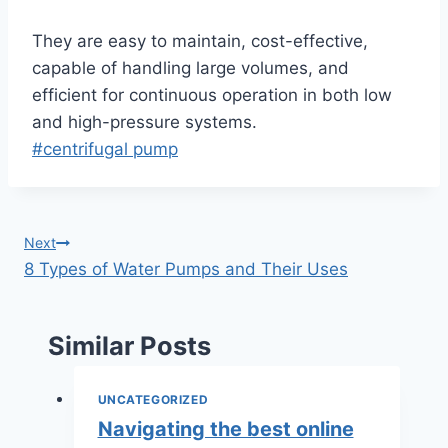
They are easy to maintain, cost-effective,
capable of handling large volumes, and
efficient for continuous operation in both low
and high-pressure systems.
Post
#
centrifugal pump
Tags:
Post
Next
8 Types of Water Pumps and Their Uses
navigation
Similar Posts
UNCATEGORIZED
Navigating the best online