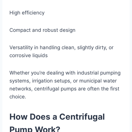
High efficiency
Compact and robust design
Versatility in handling clean, slightly dirty, or
corrosive liquids
Whether you’re dealing with industrial pumping
systems, irrigation setups, or municipal water
networks, centrifugal pumps are often the first
choice.
How Does a Centrifugal
Pump Work?