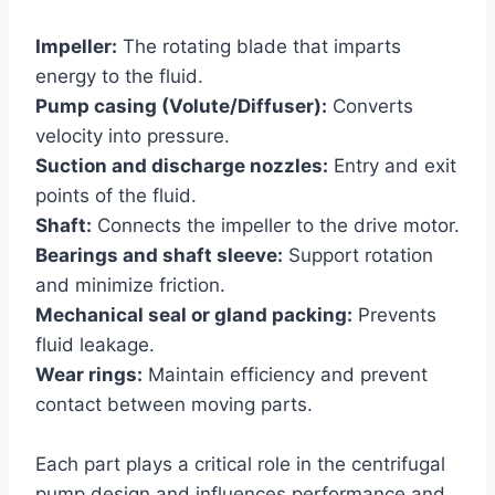
Impeller:
The rotating blade that imparts
energy to the fluid.
Pump casing (Volute/Diffuser):
Converts
velocity into pressure.
Suction and discharge nozzles:
Entry and exit
points of the fluid.
Shaft:
Connects the impeller to the drive motor.
Bearings and shaft sleeve:
Support rotation
and minimize friction.
Mechanical seal or gland packing:
Prevents
fluid leakage.
Wear rings:
Maintain efficiency and prevent
contact between moving parts.
Each part plays a critical role in the centrifugal
pump design and influences performance and