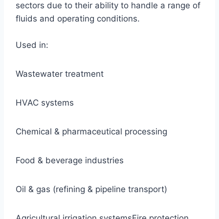
sectors due to their ability to handle a range of
fluids and operating conditions.
Used in:
Wastewater treatment
HVAC systems
Chemical & pharmaceutical processing
Food & beverage industries
Oil & gas (refining & pipeline transport)
Agricultural irrigation systemsFire protection