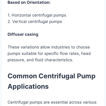
Based on Orientation:
1. Horizontal centrifugal pumps
2. Vertical centrifugal pumps
Diffuser casing
These variations allow industries to choose
pumps suitable for specific flow rates, head
pressure, and fluid characteristics.
Common Centrifugal Pump
Applications
Centrifugal pumps are essential across various