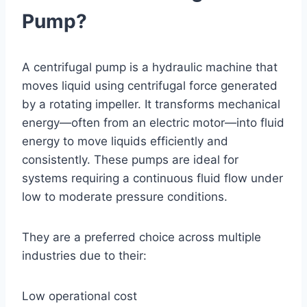
Pump?
A centrifugal pump is a hydraulic machine that
moves liquid using centrifugal force generated
by a rotating impeller. It transforms mechanical
energy—often from an electric motor—into fluid
energy to move liquids efficiently and
consistently. These pumps are ideal for
systems requiring a continuous fluid flow under
low to moderate pressure conditions.
They are a preferred choice across multiple
industries due to their:
Low operational cost