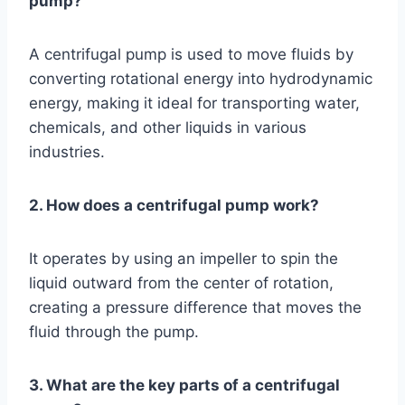
pump?
A centrifugal pump is used to move fluids by
converting rotational energy into hydrodynamic
energy, making it ideal for transporting water,
chemicals, and other liquids in various
industries.
2. How does a centrifugal pump work?
It operates by using an impeller to spin the
liquid outward from the center of rotation,
creating a pressure difference that moves the
fluid through the pump.
3. What are the key parts of a centrifugal