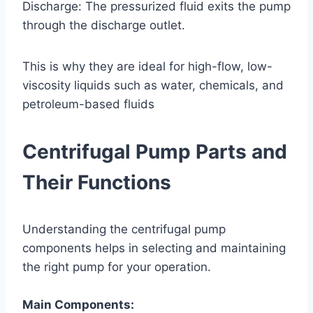
Discharge: The pressurized fluid exits the pump
through the discharge outlet.
This is why they are ideal for high-flow, low-
viscosity liquids such as water, chemicals, and
petroleum-based fluids
Centrifugal Pump Parts and
Their Functions
Understanding the centrifugal pump
components helps in selecting and maintaining
the right pump for your operation.
Main Components: