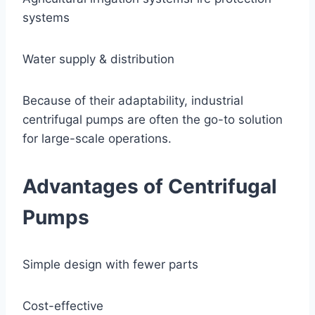
systems
Water supply & distribution
Because of their adaptability, industrial
centrifugal pumps are often the go-to solution
for large-scale operations.
Advantages of Centrifugal
Pumps
Simple design with fewer parts
Cost-effective