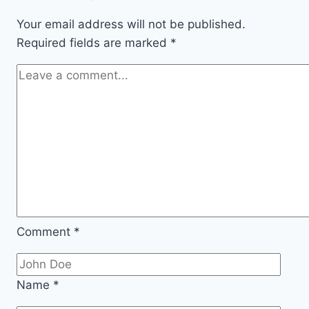
Pumps
Work?
Your email address will not be published.
Required fields are marked
*
Comment
*
Name
*