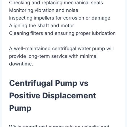
Checking and replacing mechanical seals
Monitoring vibration and noise
Inspecting impellers for corrosion or damage
Aligning the shaft and motor
Cleaning filters and ensuring proper lubrication
A well-maintained centrifugal water pump will
provide long-term service with minimal
downtime.
Centrifugal Pump vs
Positive Displacement
Pump
While centrifugal pumps rely on velocity and