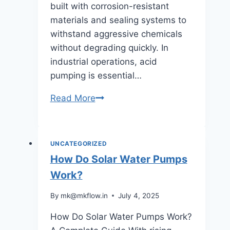
built with corrosion-resistant
materials and sealing systems to
withstand aggressive chemicals
without degrading quickly. In
industrial operations, acid
pumping is essential…
What
Read More
is
an
Acid
UNCATEGORIZED
Pump?
How Do Solar Water Pumps
Work?
By
mk@mkflow.in
July 4, 2025
How Do Solar Water Pumps Work?