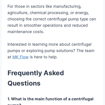
For those in sectors like manufacturing,
agriculture, chemical processing, or energy,
choosing the correct centrifugal pump type can
result in smoother operations and reduced
maintenance costs.
Interested in learning more about centrifugal
pumps or exploring pump solutions? The team
at
MK Flow
is here to help.
Frequently Asked
Questions
1. What is the main function of a centrifugal