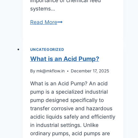
importance of chemical feed
systems…
Chemical
Read More
Feed
Pumps:
Functions,
UNCATEGORIZED
Applications,
What is an Acid Pump?
and
By
mk@mkflow.in
December 17, 2025
Technology
Explained
What is an Acid Pump? An acid
pump is a specialized industrial
pump designed specifically to
transfer corrosive and hazardous
acidic liquids safely and efficiently
in industrial settings. Unlike
ordinary pumps, acid pumps are