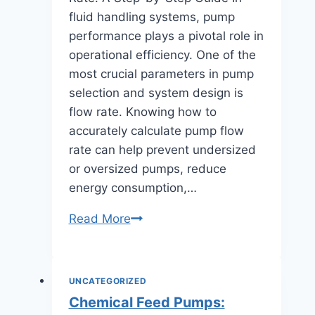
fluid handling systems, pump
performance plays a pivotal role in
operational efficiency. One of the
most crucial parameters in pump
selection and system design is
flow rate. Knowing how to
accurately calculate pump flow
rate can help prevent undersized
or oversized pumps, reduce
energy consumption,…
How
Read More
to
Calculate
Pumps
UNCATEGORIZED
Flow
Chemical Feed Pumps:
Rate: