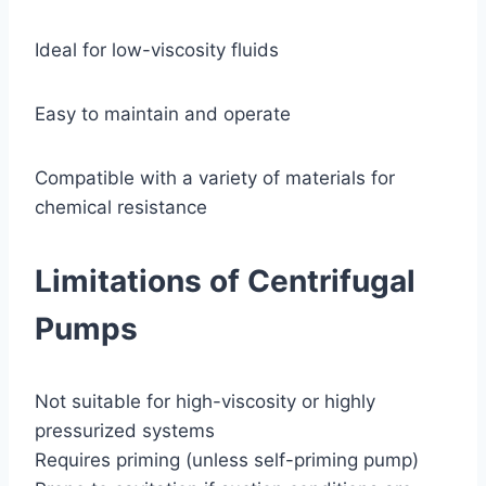
Ideal for low-viscosity fluids
Easy to maintain and operate
Compatible with a variety of materials for
chemical resistance
Limitations of Centrifugal
Pumps
Not suitable for high-viscosity or highly
pressurized systems
Requires priming (unless self-priming pump)