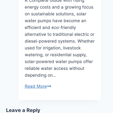
A Complete Guide With rising
energy costs and a growing focus
on sustainable solutions, solar
water pumps have become an
efficient and eco-friendly
alternative to traditional electric or
diesel-powered systems. Whether
used for irrigation, livestock
watering, or residential supply,
solar-powered water pumps offer
reliable water access without
depending on…
How
Read More
Do
Solar
Water
Leave a Reply