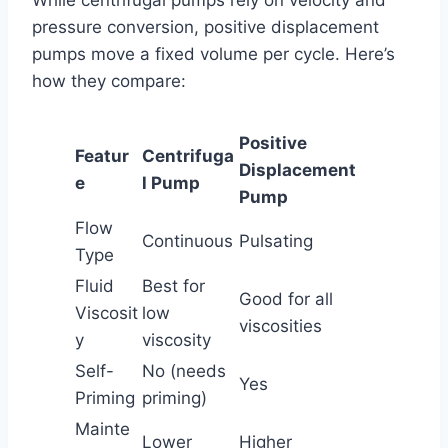
pressure conversion, positive displacement
pumps move a fixed volume per cycle. Here’s
how they compare:
Positive
Featur
Centrifuga
Displacement
e
l Pump
Pump
Flow
Continuous
Pulsating
Type
Fluid
Best for
Good for all
Viscosit
low
viscosities
y
viscosity
Self-
No (needs
Yes
Priming
priming)
Mainte
Lower
Higher