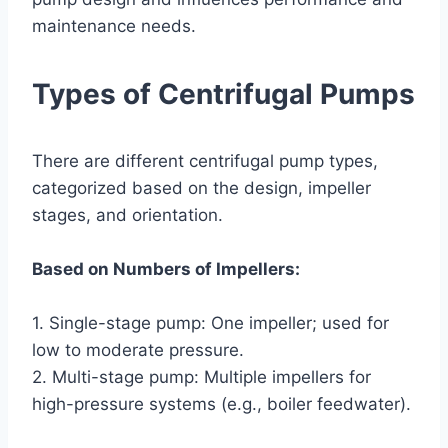
maintenance needs.
Types of Centrifugal Pumps
There are different centrifugal pump types,
categorized based on the design, impeller
stages, and orientation.
Based on Numbers of Impellers:
1. Single-stage pump: One impeller; used for
low to moderate pressure.
2. Multi-stage pump: Multiple impellers for
high-pressure systems (e.g., boiler feedwater).