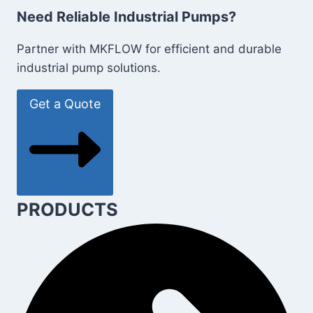
Need Reliable Industrial Pumps?
Partner with MKFLOW for efficient and durable
industrial pump solutions.
Get a Quote
PRODUCTS