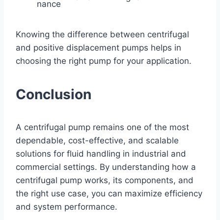
nance
Knowing the difference between centrifugal
and positive displacement pumps helps in
choosing the right pump for your application.
Conclusion
A centrifugal pump remains one of the most
dependable, cost-effective, and scalable
solutions for fluid handling in industrial and
commercial settings. By understanding how a
centrifugal pump works, its components, and
the right use case, you can maximize efficiency
and system performance.