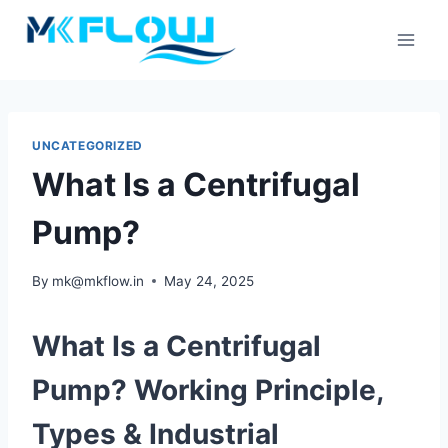
Skip
to
content
UNCATEGORIZED
What Is a Centrifugal
Pump?
By
mk@mkflow.in
May 24, 2025
What Is a Centrifugal
Pump? Working Principle,
Types & Industrial