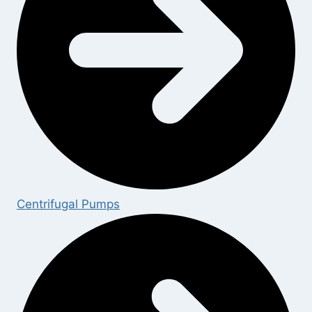
Centrifugal Pumps