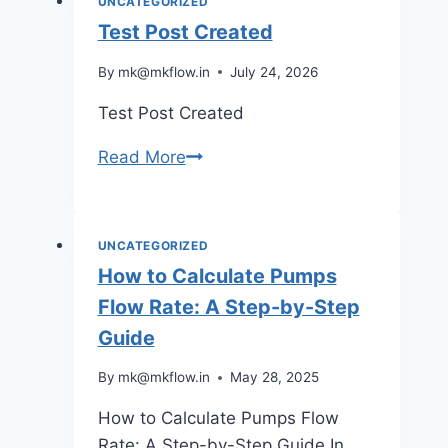
UNCATEGORIZED
casino
Test Post Created
australia
By
mk@mkflow.in
July 24, 2026
through
a
Test Post Created
surprisingly
intuitive
Test
Read More
interface
Post
Created
UNCATEGORIZED
How to Calculate Pumps
Flow Rate: A Step-by-Step
Guide
By
mk@mkflow.in
May 28, 2025
How to Calculate Pumps Flow
Rate: A Step-by-Step Guide In