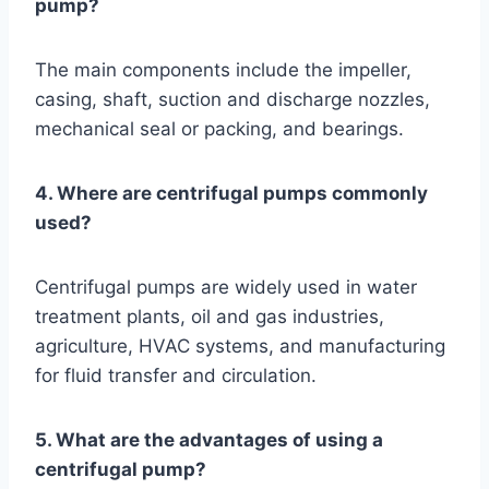
pump?
The main components include the impeller,
casing, shaft, suction and discharge nozzles,
mechanical seal or packing, and bearings.
4. Where are centrifugal pumps commonly
used?
Centrifugal pumps are widely used in water
treatment plants, oil and gas industries,
agriculture, HVAC systems, and manufacturing
for fluid transfer and circulation.
5. What are the advantages of using a
centrifugal pump?