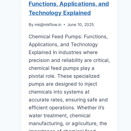
Functions, Applications, and
A
Technology Explained
Step-
by-
By
mk@mkflow.in
June 10, 2025
Step
Chemical Feed Pumps: Functions,
Guide
Applications, and Technology
Explained In industries where
precision and reliability are critical,
chemical feed pumps play a
pivotal role. These specialized
pumps are designed to inject
chemicals into systems at
accurate rates, ensuring safe and
efficient operations. Whether it’s
water treatment, chemical
manufacturing, or agriculture, the