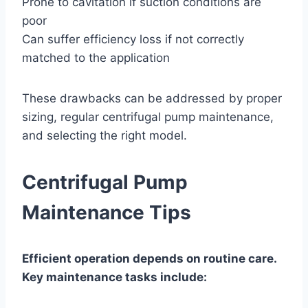
Prone to cavitation if suction conditions are
poor
Can suffer efficiency loss if not correctly
matched to the application
These drawbacks can be addressed by proper
sizing, regular centrifugal pump maintenance,
and selecting the right model.
Centrifugal Pump
Maintenance Tips
Efficient operation depends on routine care.
Key maintenance tasks include: