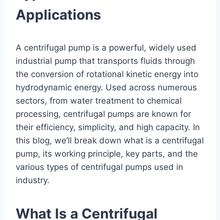
Applications
A centrifugal pump is a powerful, widely used
industrial pump that transports fluids through
the conversion of rotational kinetic energy into
hydrodynamic energy. Used across numerous
sectors, from water treatment to chemical
processing, centrifugal pumps are known for
their efficiency, simplicity, and high capacity. In
this blog, we’ll break down what is a centrifugal
pump, its working principle, key parts, and the
various types of centrifugal pumps used in
industry.
What Is a Centrifugal