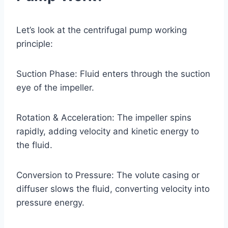
Let’s look at the centrifugal pump working
principle:
Suction Phase: Fluid enters through the suction
eye of the impeller.
Rotation & Acceleration: The impeller spins
rapidly, adding velocity and kinetic energy to
the fluid.
Conversion to Pressure: The volute casing or
diffuser slows the fluid, converting velocity into
pressure energy.