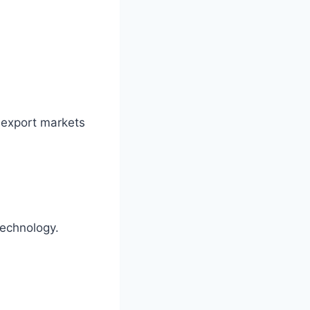
 export markets
technology.