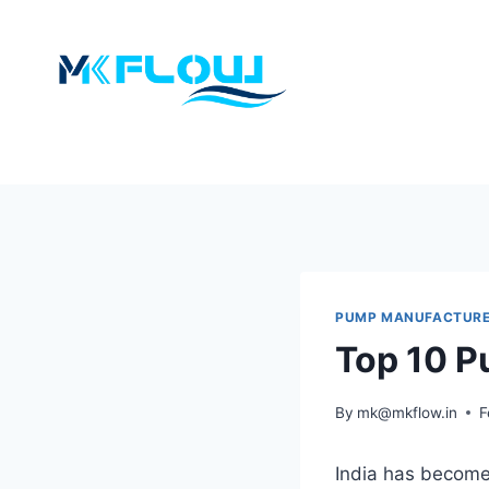
Skip
to
content
PUMP MANUFACTUR
Top 10 P
By
mk@mkflow.in
F
India has become