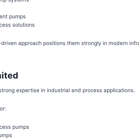
ment pumps
ocess solutions
driven approach positions them strongly in modern infr
mited
trong expertise in industrial and process applications.
or:
ocess pumps
pumps