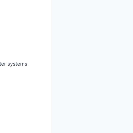
ater systems