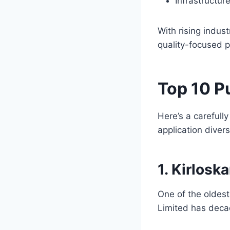
Infrastructur
With rising indus
quality-focused p
Top 10 P
Here’s a carefully
application divers
1. Kirlosk
One of the oldest
Limited has decad