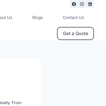
out Us
Blogs
Contact Us
Get a Quote
bally. From