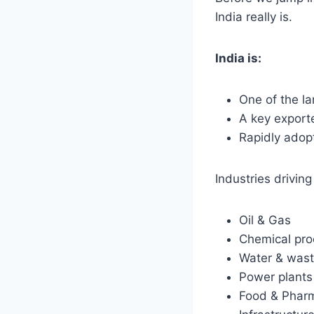
India really is.
India is:
One of the la
A key exporte
Rapidly adop
Industries drivi
Oil & Gas
Chemical pro
Water & wast
Power plants
Food & Phar