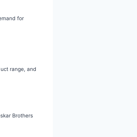
demand for
oduct range, and
oskar Brothers