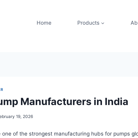
Home
Products
Ab
ER
ump Manufacturers in India
ebruary 19, 2026
 one of the strongest manufacturing hubs for pumps glo