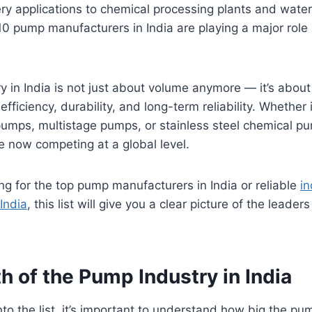
ry applications to chemical processing plants and water
10 pump manufacturers in India are playing a major role i
 in India is not just about volume anymore — it’s about
efficiency, durability, and long-term reliability. Whether i
umps, multistage pumps, or stainless steel chemical pu
 now competing at a global level.
ing for the top pump manufacturers in India or reliable
in
India
, this list will give you a clear picture of the leader
 of the Pump Industry in India
to the list, it’s important to understand how big the pum