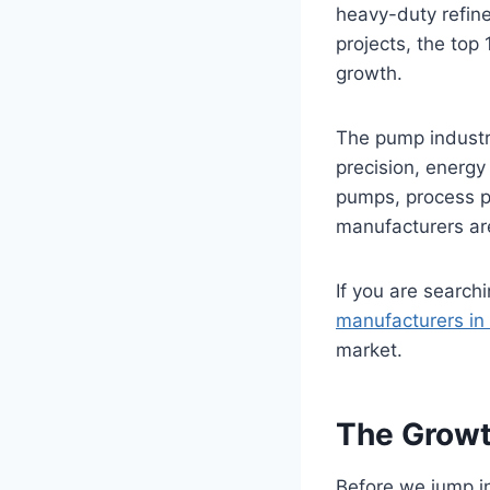
heavy-duty refine
projects, the top 
growth.
The pump industry
precision, energy 
pumps, process p
manufacturers are
If you are search
manufacturers in 
market.
The Growth
Before we jump in