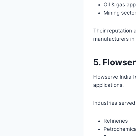
Oil & gas app
Mining secto
Their reputation
manufacturers in 
5. Flowser
Flowserve India 
applications.
Industries served
Refineries
Petrochemica