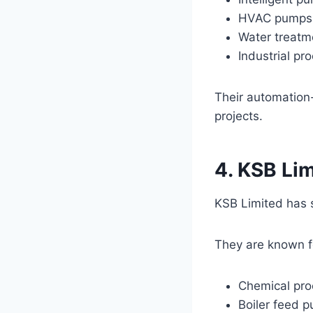
HVAC pumps
Water treat
Industrial pr
Their automation-
projects.
4. KSB Li
KSB Limited has s
They are known f
Chemical pr
Boiler feed 