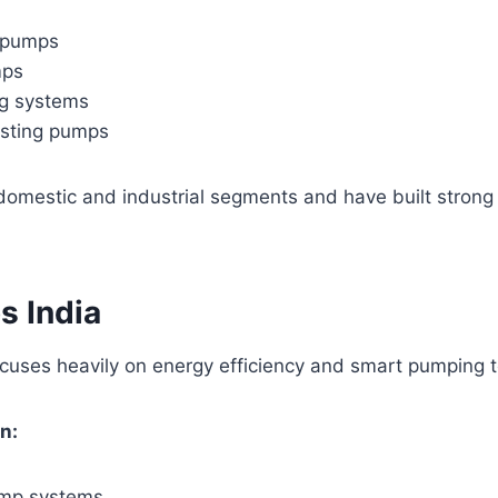
 pumps
mps
g systems
sting pumps
domestic and industrial segments and have built strong
s India
ocuses heavily on energy efficiency and smart pumping 
n:
pump systems