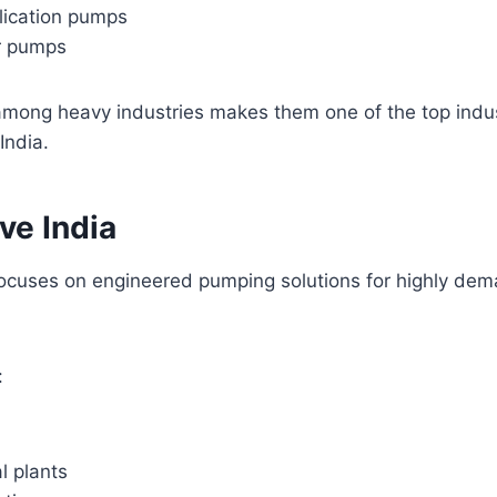
lication pumps
r pumps
 among heavy industries makes them one of the top indu
India.
ve India
focuses on engineered pumping solutions for highly de
:
l plants