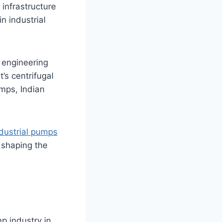
 infrastructure
n industrial
 engineering
t’s centrifugal
mps, Indian
dustrial pumps
s shaping the
p industry in