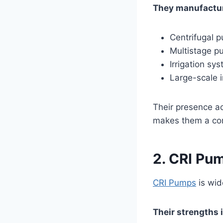
They manufactu
Centrifugal 
Multistage 
Irrigation sy
Large-scale 
Their presence ac
makes them a cor
2. CRI Pu
CRI Pumps
is wid
Their strengths 