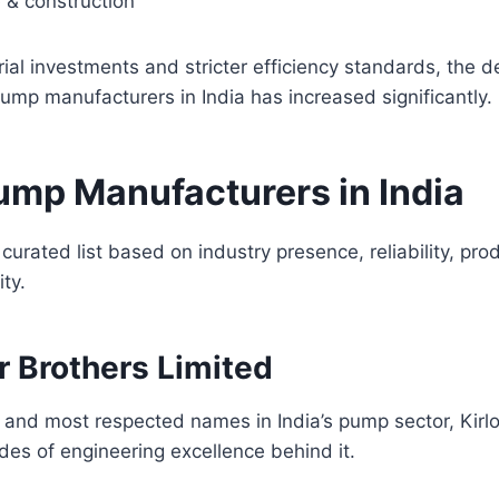
e & construction
trial investments and stricter efficiency standards, the 
ump manufacturers in India has increased significantly.
ump Manufacturers in India
 curated list based on industry presence, reliability, pr
ity.
ar Brothers Limited
 and most respected names in India’s pump sector, Kirl
es of engineering excellence behind it.