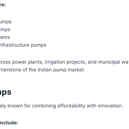
re:
pumps
pumps
stems
infrastructure pumps
ross power plants, irrigation projects, and municipal w
nerstone of the Indian pump market.
mps
ely known for combining affordability with innovation.
include: