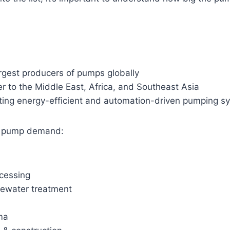
rgest producers of pumps globally
r to the Middle East, Africa, and Southeast Asia
ting energy-efficient and automation-driven pumping s
ng pump demand:
cessing
ewater treatment
ma