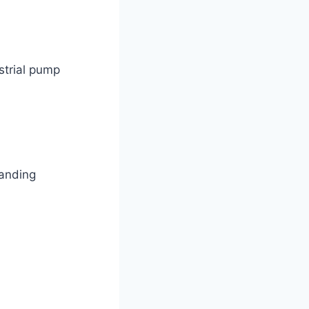
strial pump
manding