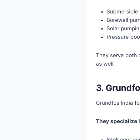
Submersible
Borewell pu
Solar pumpin
Pressure boo
They serve both 
as well.
3. Grundfo
Grundfos India f
They specialize i
Intelligent 