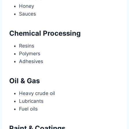
Honey
Sauces
Chemical Processing
Resins
Polymers
Adhesives
Oil & Gas
Heavy crude oil
Lubricants
Fuel oils
Paint & Coatings