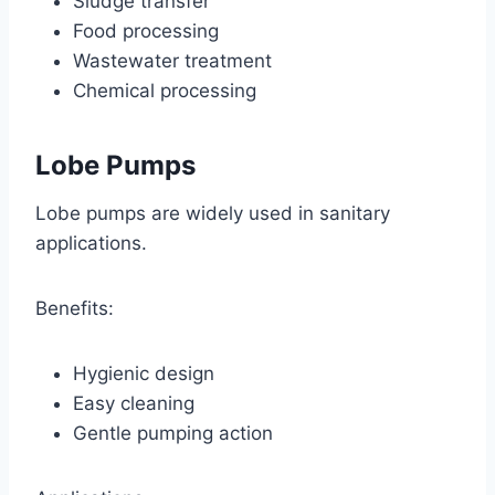
Sludge transfer
Food processing
Wastewater treatment
Chemical processing
Lobe Pumps
Lobe pumps are widely used in sanitary
applications.
Benefits:
Hygienic design
Easy cleaning
Gentle pumping action