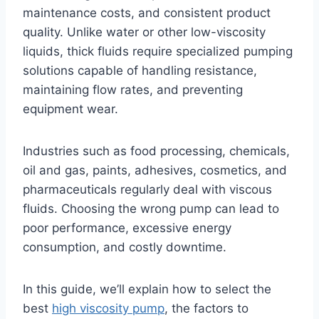
maintenance costs, and consistent product
quality. Unlike water or other low-viscosity
liquids, thick fluids require specialized pumping
solutions capable of handling resistance,
maintaining flow rates, and preventing
equipment wear.
Industries such as food processing, chemicals,
oil and gas, paints, adhesives, cosmetics, and
pharmaceuticals regularly deal with viscous
fluids. Choosing the wrong pump can lead to
poor performance, excessive energy
consumption, and costly downtime.
In this guide, we’ll explain how to select the
best
high viscosity pump
, the factors to