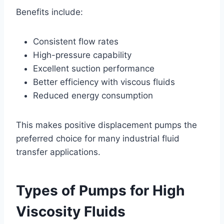
Benefits include:
Consistent flow rates
High-pressure capability
Excellent suction performance
Better efficiency with viscous fluids
Reduced energy consumption
This makes positive displacement pumps the
preferred choice for many industrial fluid
transfer applications.
Types of Pumps for High
Viscosity Fluids