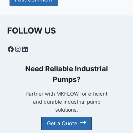
FOLLOW US
Facebook
Instagram
LinkedIn
Need Reliable Industrial
Pumps?
Partner with MKFLOW for efficient
and durable industrial pump
solutions.
Get a Quote