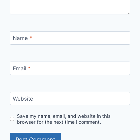
Name
*
Email
*
Website
Save my name, email, and website in this
browser for the next time I comment.