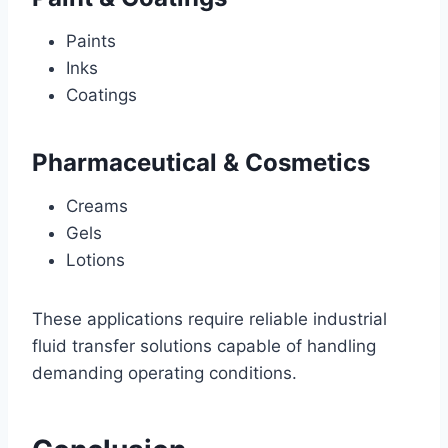
Paints
Inks
Coatings
Pharmaceutical & Cosmetics
Creams
Gels
Lotions
These applications require reliable industrial
fluid transfer solutions capable of handling
demanding operating conditions.