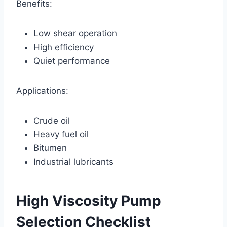
Benefits:
Low shear operation
High efficiency
Quiet performance
Applications:
Crude oil
Heavy fuel oil
Bitumen
Industrial lubricants
High Viscosity Pump
Selection Checklist