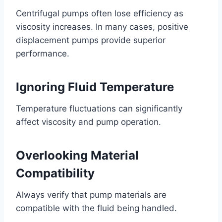
Centrifugal pumps often lose efficiency as
viscosity increases. In many cases, positive
displacement pumps provide superior
performance.
Ignoring Fluid Temperature
Temperature fluctuations can significantly
affect viscosity and pump operation.
Overlooking Material
Compatibility
Always verify that pump materials are
compatible with the fluid being handled.