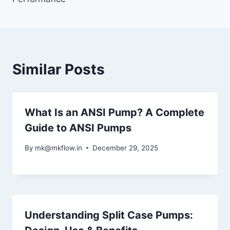
Similar Posts
What Is an ANSI Pump? A Complete
Guide to ANSI Pumps
By
mk@mkflow.in
December 29, 2025
Understanding Split Case Pumps: