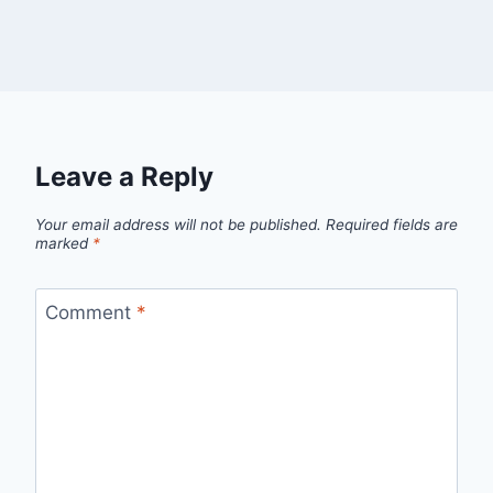
Leave a Reply
Your email address will not be published.
Required fields are
marked
*
Comment
*