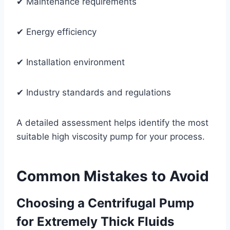
✔ Maintenance requirements
✔ Energy efficiency
✔ Installation environment
✔ Industry standards and regulations
A detailed assessment helps identify the most
suitable high viscosity pump for your process.
Common Mistakes to Avoid
Choosing a Centrifugal Pump
for Extremely Thick Fluids