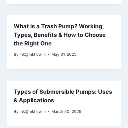
What is a Trash Pump? Working,
Types, Benefits & How to Choose
the Right One
By
mk@mkflow.in
May 31, 2025
Types of Submersible Pumps: Uses
& Applications
By
mk@mkflow.in
March 30, 2026