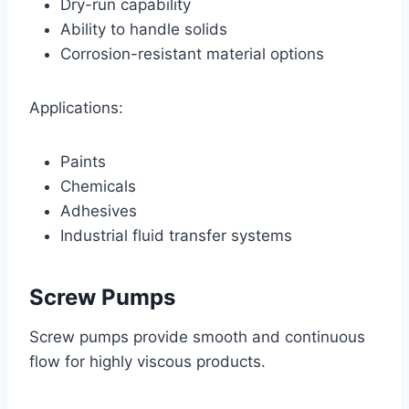
Dry-run capability
Ability to handle solids
Corrosion-resistant material options
Applications:
Paints
Chemicals
Adhesives
Industrial fluid transfer systems
Screw Pumps
Screw pumps provide smooth and continuous
flow for highly viscous products.