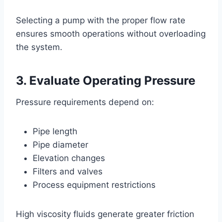
Selecting a pump with the proper flow rate
ensures smooth operations without overloading
the system.
3. Evaluate Operating Pressure
Pressure requirements depend on:
Pipe length
Pipe diameter
Elevation changes
Filters and valves
Process equipment restrictions
High viscosity fluids generate greater friction