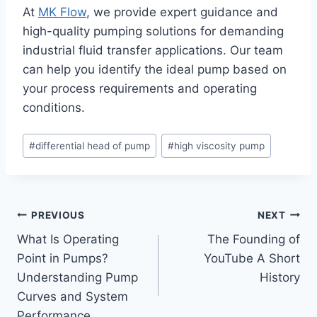
At
MK Flow
, we provide expert guidance and
high-quality pumping solutions for demanding
industrial fluid transfer applications. Our team
can help you identify the ideal pump based on
your process requirements and operating
conditions.
Post
#
differential head of pump
#
high viscosity pump
Tags:
Post
PREVIOUS
NEXT
What Is Operating
The Founding of
navigation
Point in Pumps?
YouTube A Short
Understanding Pump
History
Curves and System
Performance