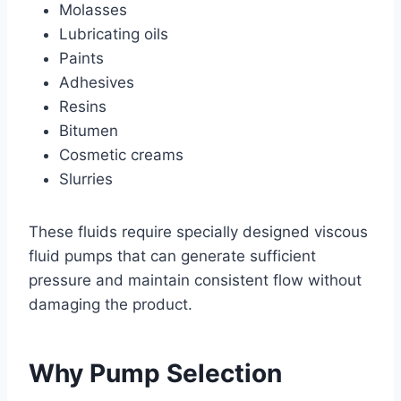
Molasses
Lubricating oils
Paints
Adhesives
Resins
Bitumen
Cosmetic creams
Slurries
These fluids require specially designed viscous
fluid pumps that can generate sufficient
pressure and maintain consistent flow without
damaging the product.
Why Pump Selection