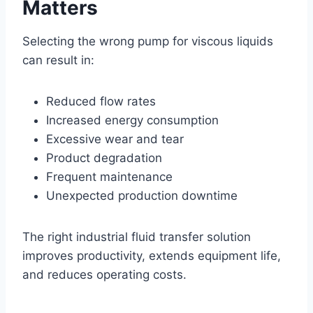
Matters
Selecting the wrong pump for viscous liquids
can result in:
Reduced flow rates
Increased energy consumption
Excessive wear and tear
Product degradation
Frequent maintenance
Unexpected production downtime
The right industrial fluid transfer solution
improves productivity, extends equipment life,
and reduces operating costs.