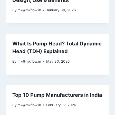
Design, Use & Benefits
By
mk@mkflow.in
January 30, 2026
What Is Pump Head? Total Dynamic
Head (TDH) Explained
By
mk@mkflow.in
May 30, 2026
Top 10 Pump Manufacturers in India
By
mk@mkflow.in
February 19, 2026