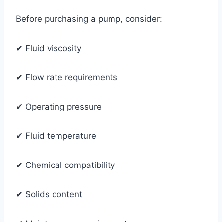
Before purchasing a pump, consider:
✔ Fluid viscosity
✔ Flow rate requirements
✔ Operating pressure
✔ Fluid temperature
✔ Chemical compatibility
✔ Solids content