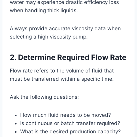
water may experience drastic efficiency loss
when handling thick liquids.
Always provide accurate viscosity data when
selecting a high viscosity pump.
2. Determine Required Flow Rate
Flow rate refers to the volume of fluid that
must be transferred within a specific time.
Ask the following questions:
How much fluid needs to be moved?
Is continuous or batch transfer required?
What is the desired production capacity?