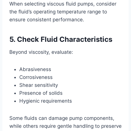
When selecting viscous fluid pumps, consider
the fluid’s operating temperature range to
ensure consistent performance.
5. Check Fluid Characteristics
Beyond viscosity, evaluate:
Abrasiveness
Corrosiveness
Shear sensitivity
Presence of solids
Hygienic requirements
Some fluids can damage pump components,
while others require gentle handling to preserve