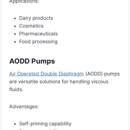
Applications:
Dairy products
Cosmetics
Pharmaceuticals
Food processing
AODD Pumps
Air Operated Double Diaphragm
(AODD) pumps
are versatile solutions for handling viscous
fluids.
Advantages:
Self-priming capability