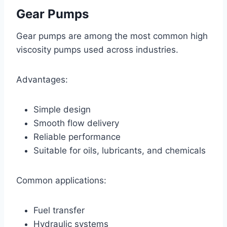
Gear Pumps
Gear pumps are among the most common high
viscosity pumps used across industries.
Advantages:
Simple design
Smooth flow delivery
Reliable performance
Suitable for oils, lubricants, and chemicals
Common applications:
Fuel transfer
Hydraulic systems