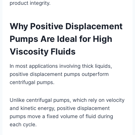
product integrity.
Why Positive Displacement
Pumps Are Ideal for High
Viscosity Fluids
In most applications involving thick liquids,
positive displacement pumps outperform
centrifugal pumps.
Unlike centrifugal pumps, which rely on velocity
and kinetic energy, positive displacement
pumps move a fixed volume of fluid during
each cycle.