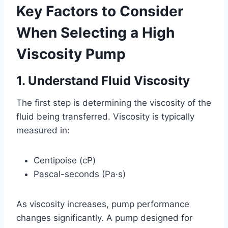
Key Factors to Consider
When Selecting a High
Viscosity Pump
1. Understand Fluid Viscosity
The first step is determining the viscosity of the
fluid being transferred. Viscosity is typically
measured in:
Centipoise (cP)
Pascal-seconds (Pa·s)
As viscosity increases, pump performance
changes significantly. A pump designed for