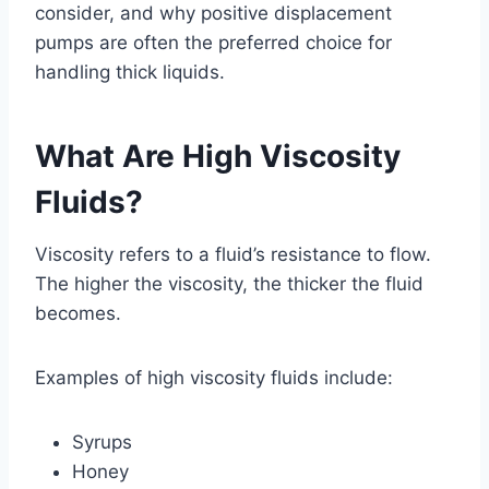
consider, and why positive displacement
pumps are often the preferred choice for
handling thick liquids.
What Are High Viscosity
Fluids?
Viscosity refers to a fluid’s resistance to flow.
The higher the viscosity, the thicker the fluid
becomes.
Examples of high viscosity fluids include:
Syrups
Honey