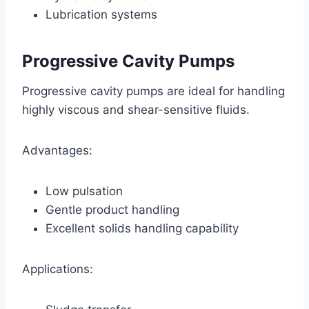
Lubrication systems
Progressive Cavity Pumps
Progressive cavity pumps are ideal for handling
highly viscous and shear-sensitive fluids.
Advantages:
Low pulsation
Gentle product handling
Excellent solids handling capability
Applications: