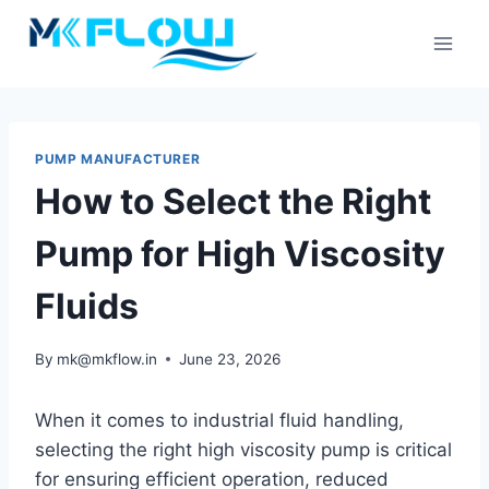
Skip
to
content
PUMP MANUFACTURER
How to Select the Right
Pump for High Viscosity
Fluids
By
mk@mkflow.in
June 23, 2026
When it comes to industrial fluid handling,
selecting the right high viscosity pump is critical
for ensuring efficient operation, reduced