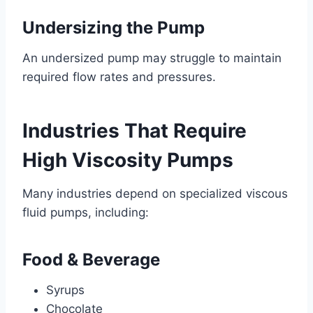
Undersizing the Pump
An undersized pump may struggle to maintain
required flow rates and pressures.
Industries That Require
High Viscosity Pumps
Many industries depend on specialized viscous
fluid pumps, including:
Food & Beverage
Syrups
Chocolate