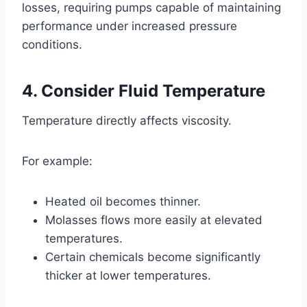
losses, requiring pumps capable of maintaining
performance under increased pressure
conditions.
4. Consider Fluid Temperature
Temperature directly affects viscosity.
For example:
Heated oil becomes thinner.
Molasses flows more easily at elevated
temperatures.
Certain chemicals become significantly
thicker at lower temperatures.