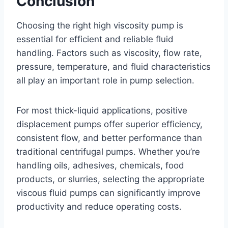
Conclusion
Choosing the right high viscosity pump is
essential for efficient and reliable fluid
handling. Factors such as viscosity, flow rate,
pressure, temperature, and fluid characteristics
all play an important role in pump selection.
For most thick-liquid applications, positive
displacement pumps offer superior efficiency,
consistent flow, and better performance than
traditional centrifugal pumps. Whether you’re
handling oils, adhesives, chemicals, food
products, or slurries, selecting the appropriate
viscous fluid pumps can significantly improve
productivity and reduce operating costs.