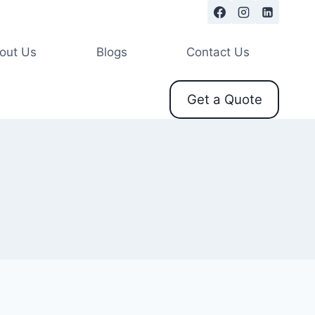
out Us
Blogs
Contact Us
Get a Quote