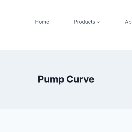
Home
Products
Ab
Pump Curve