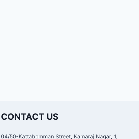
CONTACT US
04/50-Kattabomman Street, Kamaraj Nagar, 1,