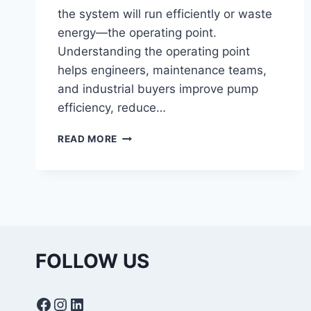
the system will run efficiently or waste
energy—the operating point.
Understanding the operating point
helps engineers, maintenance teams,
and industrial buyers improve pump
efficiency, reduce…
WHAT
READ MORE
IS
OPERATING
POINT
IN
PUMPS?
UNDERSTANDING
PUMP
CURVES
FOLLOW US
AND
SYSTEM
PERFORMANCE
Facebook
Instagram
LinkedIn