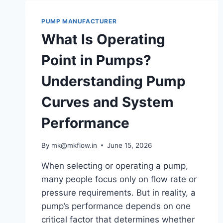
PUMP MANUFACTURER
What Is Operating
Point in Pumps?
Understanding Pump
Curves and System
Performance
By
mk@mkflow.in
June 15, 2026
When selecting or operating a pump,
many people focus only on flow rate or
pressure requirements. But in reality, a
pump’s performance depends on one
critical factor that determines whether