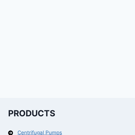
PRODUCTS
Centrifugal Pumps