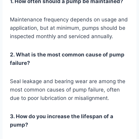
1. How often should a pump be maintained?
Maintenance frequency depends on usage and
application, but at minimum, pumps should be
inspected monthly and serviced annually.
2. What is the most common cause of pump
failure?
Seal leakage and bearing wear are among the
most common causes of pump failure, often
due to poor lubrication or misalignment.
3. How do you increase the lifespan of a
pump?