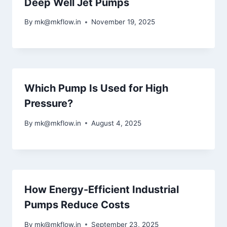
Deep Well Jet Pumps
By
mk@mkflow.in
November 19, 2025
Which Pump Is Used for High
Pressure?
By
mk@mkflow.in
August 4, 2025
How Energy-Efficient Industrial
Pumps Reduce Costs
By
mk@mkflow.in
September 23, 2025