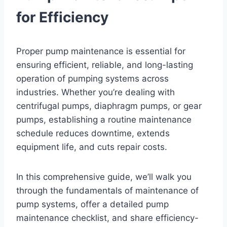
for Efficiency
Proper pump maintenance is essential for
ensuring efficient, reliable, and long-lasting
operation of pumping systems across
industries. Whether you’re dealing with
centrifugal pumps, diaphragm pumps, or gear
pumps, establishing a routine maintenance
schedule reduces downtime, extends
equipment life, and cuts repair costs.
In this comprehensive guide, we’ll walk you
through the fundamentals of maintenance of
pump systems, offer a detailed pump
maintenance checklist, and share efficiency-