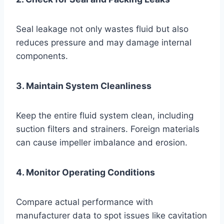
Seal leakage not only wastes fluid but also
reduces pressure and may damage internal
components.
3. Maintain System Cleanliness
Keep the entire fluid system clean, including
suction filters and strainers. Foreign materials
can cause impeller imbalance and erosion.
4. Monitor Operating Conditions
Compare actual performance with
manufacturer data to spot issues like cavitation