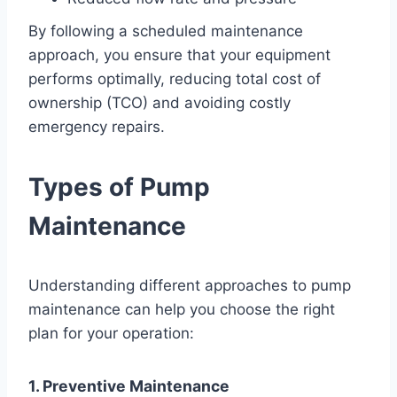
By following a scheduled maintenance
approach, you ensure that your equipment
performs optimally, reducing total cost of
ownership (TCO) and avoiding costly
emergency repairs.
Types of Pump
Maintenance
Understanding different approaches to pump
maintenance can help you choose the right
plan for your operation:
1. Preventive Maintenance