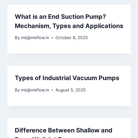
What is an End Suction Pump?
Mechanism, Types and Applications
By
mk@mkflow.in
October 8, 2025
Types of Industrial Vacuum Pumps
By
mk@mkflow.in
August 5, 2025
Difference Between Shallow and