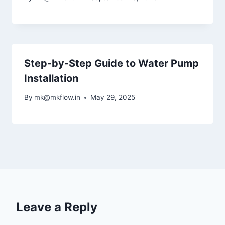
Step-by-Step Guide to Water Pump
Installation
By
mk@mkflow.in
May 29, 2025
Leave a Reply