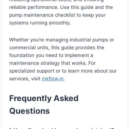
reliable performance. Use this guide and the
pump maintenance checklist to keep your
systems running smoothly.
Whether you’re managing industrial pumps or
commercial units, this guide provides the
foundation you need to implement a
maintenance strategy that works. For
specialized support or to learn more about our
services, visit
mkflow.in
.
Frequently Asked
Questions