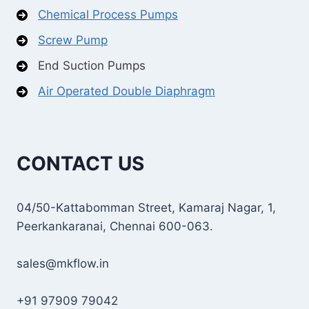
Chemical Process Pumps
Screw Pump
End Suction Pumps
Air Operated Double Diaphragm
CONTACT US
04/50-Kattabomman Street, Kamaraj Nagar, 1,
Peerkankaranai, Chennai 600-063.
sales@mkflow.in
+91 97909 79042