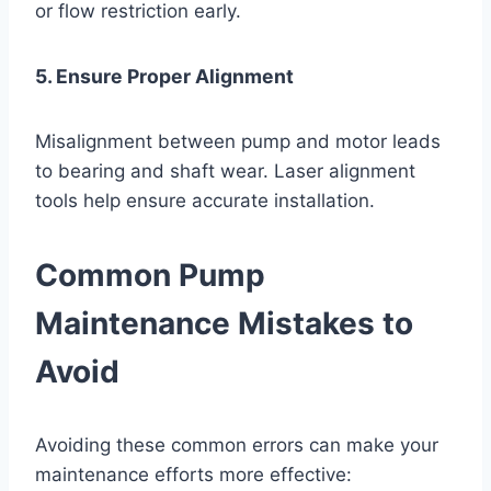
or flow restriction early.
5. Ensure Proper Alignment
Misalignment between pump and motor leads
to bearing and shaft wear. Laser alignment
tools help ensure accurate installation.
Common Pump
Maintenance Mistakes to
Avoid
Avoiding these common errors can make your
maintenance efforts more effective: