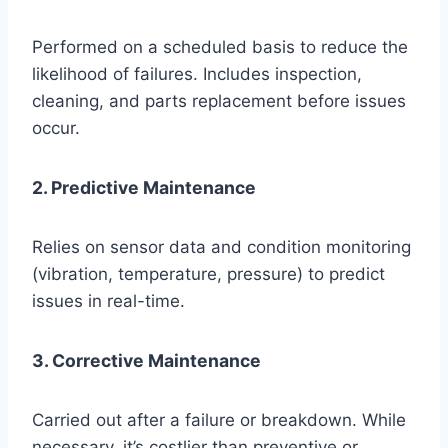
Performed on a scheduled basis to reduce the
likelihood of failures. Includes inspection,
cleaning, and parts replacement before issues
occur.
2. Predictive Maintenance
Relies on sensor data and condition monitoring
(vibration, temperature, pressure) to predict
issues in real-time.
3. Corrective Maintenance
Carried out after a failure or breakdown. While
necessary, it’s costlier than preventive or