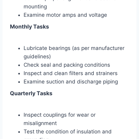
mounting
Examine motor amps and voltage
Monthly Tasks
Lubricate bearings (as per manufacturer
guidelines)
Check seal and packing conditions
Inspect and clean filters and strainers
Examine suction and discharge piping
Quarterly Tasks
Inspect couplings for wear or
misalignment
Test the condition of insulation and