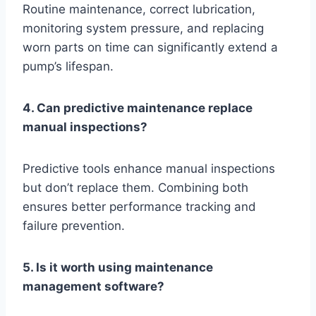
Routine maintenance, correct lubrication,
monitoring system pressure, and replacing
worn parts on time can significantly extend a
pump’s lifespan.
4. Can predictive maintenance replace
manual inspections?
Predictive tools enhance manual inspections
but don’t replace them. Combining both
ensures better performance tracking and
failure prevention.
5. Is it worth using maintenance
management software?