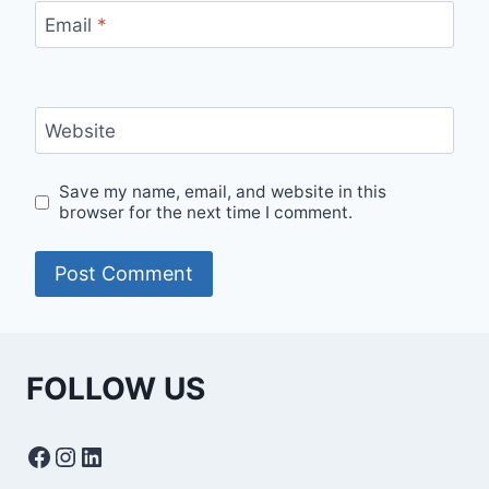
Email
*
Website
Save my name, email, and website in this
browser for the next time I comment.
FOLLOW US
Facebook
Instagram
LinkedIn