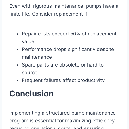
Even with rigorous maintenance, pumps have a
finite life. Consider replacement if:
Repair costs exceed 50% of replacement
value
Performance drops significantly despite
maintenance
Spare parts are obsolete or hard to
source
Frequent failures affect productivity
Conclusion
Implementing a structured pump maintenance
program is essential for maximizing efficiency,
reducing operational costs, and ensuring