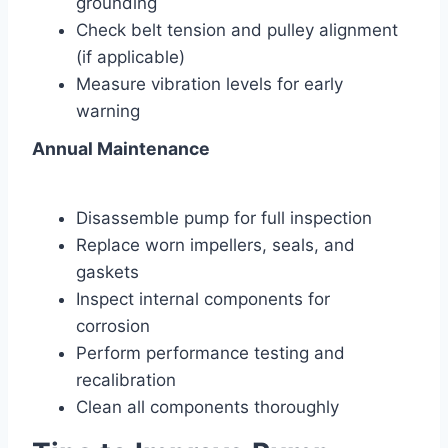
grounding
Check belt tension and pulley alignment
(if applicable)
Measure vibration levels for early
warning
Annual Maintenance
Disassemble pump for full inspection
Replace worn impellers, seals, and
gaskets
Inspect internal components for
corrosion
Perform performance testing and
recalibration
Clean all components thoroughly