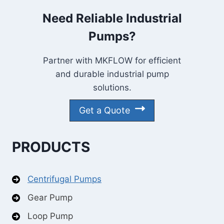
Need Reliable Industrial
Pumps?
Partner with MKFLOW for efficient
and durable industrial pump
solutions.
Get a Quote
PRODUCTS
Centrifugal Pumps
Gear Pump
Loop Pump