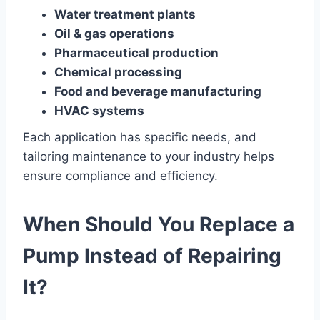
Water treatment plants
Oil & gas operations
Pharmaceutical production
Chemical processing
Food and beverage manufacturing
HVAC systems
Each application has specific needs, and
tailoring maintenance to your industry helps
ensure compliance and efficiency.
When Should You Replace a
Pump Instead of Repairing
It?