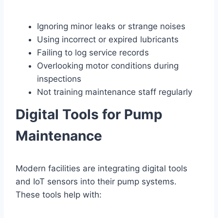
Ignoring minor leaks or strange noises
Using incorrect or expired lubricants
Failing to log service records
Overlooking motor conditions during
inspections
Not training maintenance staff regularly
Digital Tools for Pump
Maintenance
Modern facilities are integrating digital tools
and IoT sensors into their pump systems.
These tools help with: