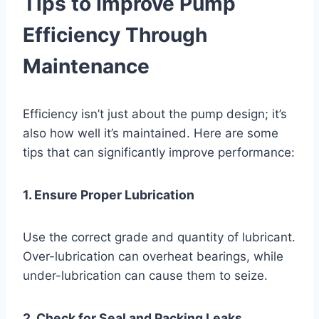
Tips to Improve Pump
Efficiency Through
Maintenance
Efficiency isn’t just about the pump design; it’s
also how well it’s maintained. Here are some
tips that can significantly improve performance:
1. Ensure Proper Lubrication
Use the correct grade and quantity of lubricant.
Over-lubrication can overheat bearings, while
under-lubrication can cause them to seize.
2. Check for Seal and Packing Leaks