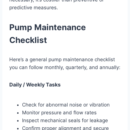
predictive measures.
Pump Maintenance
Checklist
Here’s a general pump maintenance checklist
you can follow monthly, quarterly, and annually:
Daily / Weekly Tasks
Check for abnormal noise or vibration
Monitor pressure and flow rates
Inspect mechanical seals for leakage
Confirm proper alignment and secure