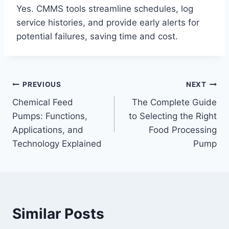
Yes. CMMS tools streamline schedules, log
service histories, and provide early alerts for
potential failures, saving time and cost.
Post
PREVIOUS
NEXT
Chemical Feed
The Complete Guide
navigation
Pumps: Functions,
to Selecting the Right
Applications, and
Food Processing
Technology Explained
Pump
Similar Posts