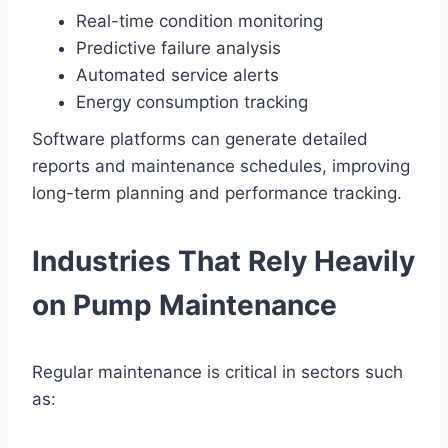
Real-time condition monitoring
Predictive failure analysis
Automated service alerts
Energy consumption tracking
Software platforms can generate detailed
reports and maintenance schedules, improving
long-term planning and performance tracking.
Industries That Rely Heavily
on Pump Maintenance
Regular maintenance is critical in sectors such
as: