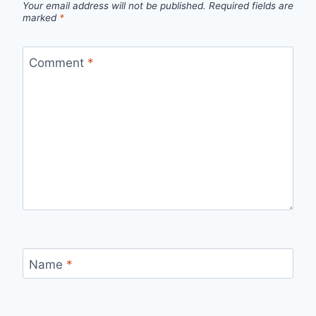
Your email address will not be published.
Required fields are
marked
*
Comment
*
Name
*