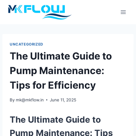
Skip
to
content
UNCATEGORIZED
The Ultimate Guide to
Pump Maintenance:
Tips for Efficiency
By
mk@mkflow.in
June 11, 2025
The Ultimate Guide to
Pump Maintenance: Tips