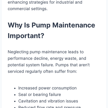
enhancing strategies for industrial and
commercial settings.
Why Is Pump Maintenance
Important?
Neglecting pump maintenance leads to
performance decline, energy waste, and
potential system failure. Pumps that aren’t
serviced regularly often suffer from:
Increased power consumption
Seal or bearing failure
Cavitation and vibration issues
Reduced flow rate and pressure