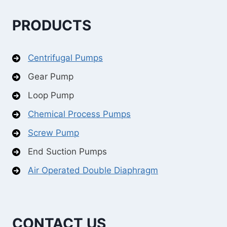
PRODUCTS
Centrifugal Pumps
Gear Pump
Loop Pump
Chemical Process Pumps
Screw Pump
End Suction Pumps
Air Operated Double Diaphragm
CONTACT US