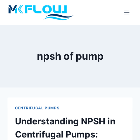
Skip
to
content
npsh of pump
CENTRIFUGAL PUMPS
Understanding NPSH in
Centrifugal Pumps: