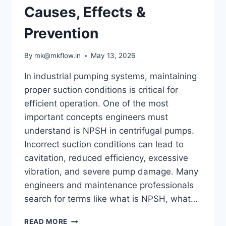
Causes, Effects &
Prevention
By
mk@mkflow.in
May 13, 2026
In industrial pumping systems, maintaining
proper suction conditions is critical for
efficient operation. One of the most
important concepts engineers must
understand is NPSH in centrifugal pumps.
Incorrect suction conditions can lead to
cavitation, reduced efficiency, excessive
vibration, and severe pump damage. Many
engineers and maintenance professionals
search for terms like what is NPSH, what…
UNDERSTANDING
READ MORE