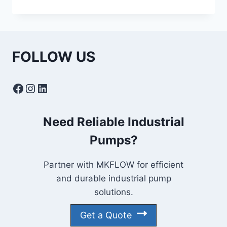
NPSH
IN
CENTRIFUGAL
PUMPS:
CAUSES,
FOLLOW US
EFFECTS
&
PREVENTION
Facebook
Instagram
LinkedIn
Need Reliable Industrial
Pumps?
Partner with MKFLOW for efficient
and durable industrial pump
solutions.
Get a Quote