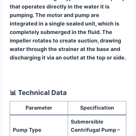
that operates directly in the water it is
pumping. The motor and pump are
integrated in a single sealed unit, which is
completely submerged in the fluid. The
impeller rotates to create suction, drawing
water through the strainer at the base and
discharging it via an outlet at the top or side.
📊
Technical Data
Parameter
Specification
Submersible
Pump Type
Centrifugal Pump –