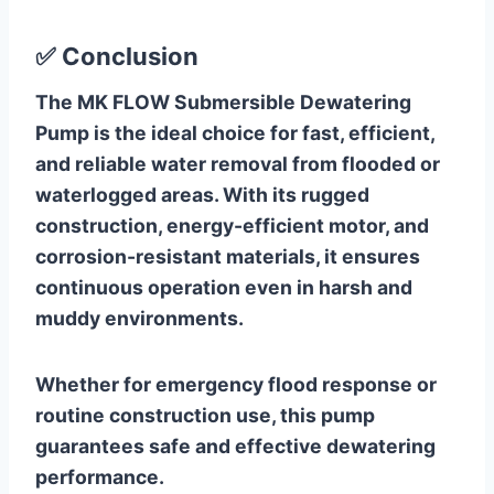
✅
Conclusion
The MK FLOW Submersible Dewatering
Pump is the ideal choice for fast, efficient,
and reliable water removal from flooded or
waterlogged areas. With its rugged
construction, energy-efficient motor, and
corrosion-resistant materials, it ensures
continuous operation even in harsh and
muddy environments.
Whether for emergency flood response or
routine construction use, this pump
guarantees safe and effective dewatering
performance.