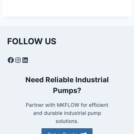
FOLLOW US
Facebook
Instagram
LinkedIn
Need Reliable Industrial
Pumps?
Partner with MKFLOW for efficient
and durable industrial pump
solutions.