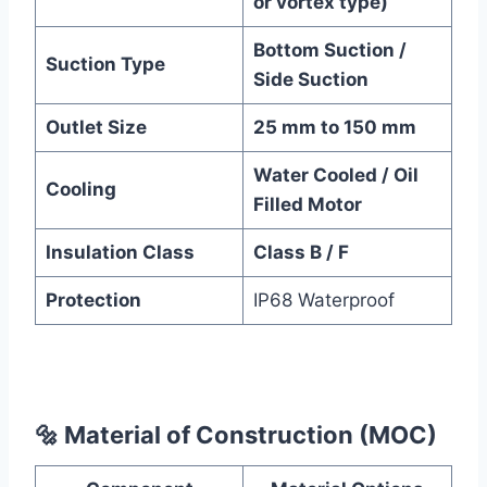
or vortex type)
Bottom Suction /
Suction Type
Side Suction
Outlet Size
25 mm to 150 mm
Water Cooled / Oil
Cooling
Filled Motor
Insulation Class
Class B / F
Protection
IP68 Waterproof
🔩
Material of Construction (MOC)