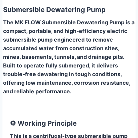
Submersible Dewatering Pump
The MK FLOW Submersible Dewatering Pump is a
compact, portable, and high-efficiency electric
submersible pump engineered to remove
accumulated water from construction sites,
mines, basements, tunnels, and drainage pits.
Built to operate fully submerged, it delivers
trouble-free dewatering in tough conditions,
offering low maintenance, corrosion resistance,
and reliable performance.
⚙️
Working Principle
This is a centrifugal-type submersible pump