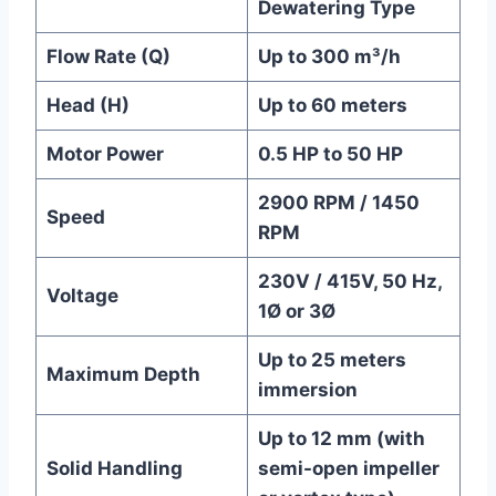
Dewatering Type
Flow Rate (Q)
Up to 300 m³/h
Head (H)
Up to 60 meters
Motor Power
0.5 HP to 50 HP
2900 RPM / 1450
Speed
RPM
230V / 415V, 50 Hz,
Voltage
1Ø or 3Ø
Up to 25 meters
Maximum Depth
immersion
Up to 12 mm (with
Solid Handling
semi-open impeller