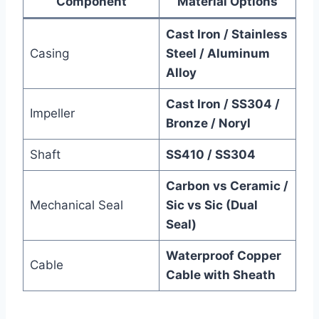
Component
Material Options
Cast Iron / Stainless
Casing
Steel / Aluminum
Alloy
Cast Iron / SS304 /
Impeller
Bronze / Noryl
Shaft
SS410 / SS304
Carbon vs Ceramic /
Mechanical Seal
Sic vs Sic (Dual
Seal)
Waterproof Copper
Cable
Cable with Sheath