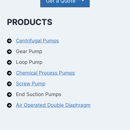
Get a Quote
PRODUCTS
Centrifugal Pumps
Gear Pump
Loop Pump
Chemical Process Pumps
Screw Pump
End Suction Pumps
Air Operated Double Diaphragm