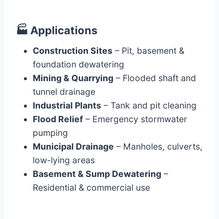
🏭
Applications
Construction Sites
– Pit, basement &
foundation dewatering
Mining & Quarrying
– Flooded shaft and
tunnel drainage
Industrial Plants
– Tank and pit cleaning
Flood Relief
– Emergency stormwater
pumping
Municipal Drainage
– Manholes, culverts,
low-lying areas
Basement & Sump Dewatering
–
Residential & commercial use